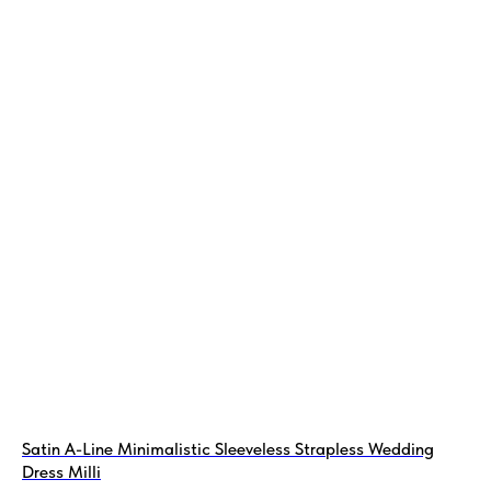
Satin A-Line Minimalistic Sleeveless Strapless Wedding
Dress Milli