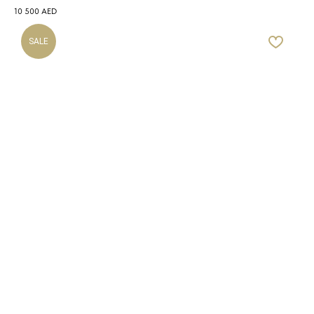
10 500
AED
SALE