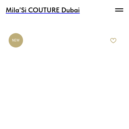
Mila’Si COUTURE Dubai
Mila’Si COUTURE Dubai
NEW