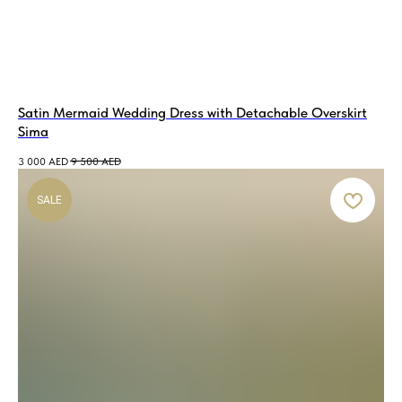
Satin Mermaid Wedding Dress with Detachable Overskirt
Sima
3 000
AED
9 500
AED
SALE