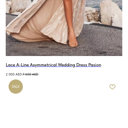
Lace A-Line Asymmetrical Wedding Dress Pasion
2 000
AED
7 500
AED
SALE