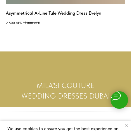
Asymmetrical A-Line Tule Wedding Dress Evelyn
2 500
AED
11 000
AED
MILA’SI COUTURE
WEDDING DRESSES DUBAI
We use cookies to ensure you get the best experience on