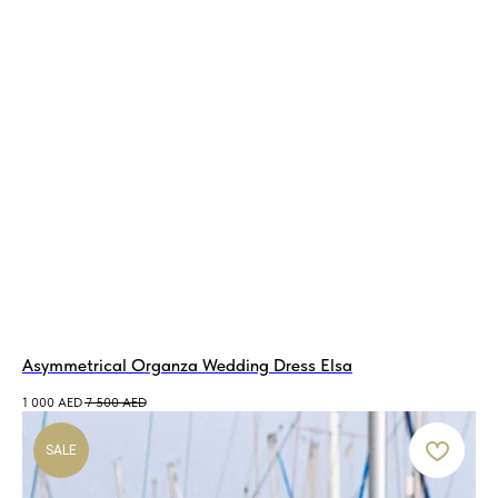
Asymmetrical Organza Wedding Dress Elsa
1 000
AED
7 500
AED
SALE