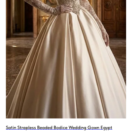
Satin Strapless Beaded Bodice Wedding Gown Egypt