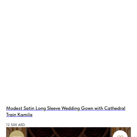
Modest Satin Long Sleeve Wedding Gown with Сathedral
Train Kamila
12 500
AED