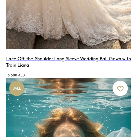
Lace Off-the-Shoulder Long Sleeve Wedding Ball Gown with
Train Liana
15 500
AED
SALE