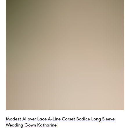
Modest Allover Lace A-Line Corset Bodice Long Sleeve
Wedding Gown Katharine