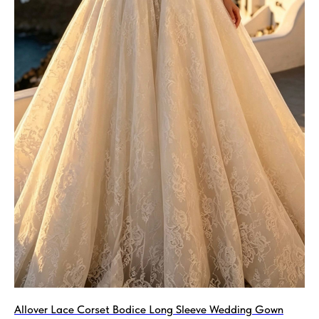
Allover Lace Corset Bodice Long Sleeve Wedding Gown