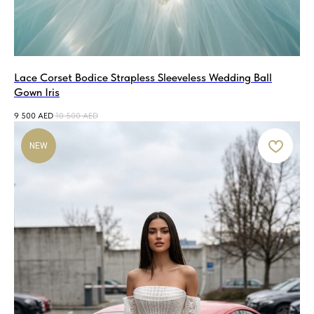
Lace Corset Bodice Strapless Sleeveless Wedding Ball
Gown Iris
9 500
AED
10 500
AED
NEW