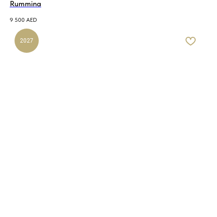
Rummina
9 500
AED
2027