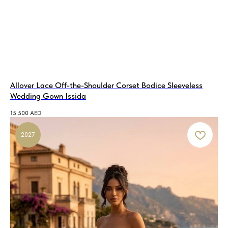
Allover Lace Off-the-Shoulder Corset Bodice Sleeveless
Wedding Gown Issida
15 500
AED
2027