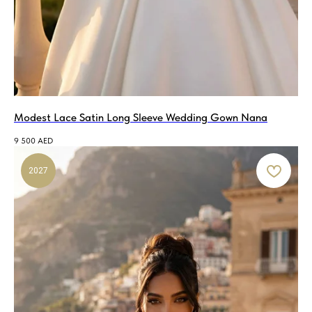
Modest Lace Satin Long Sleeve Wedding Gown Nana
9 500
AED
2027