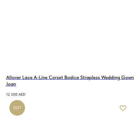
Allover Lace A-Line Corset Bodice Strapless Wedding Gown
Joan
12 500
AED
2027