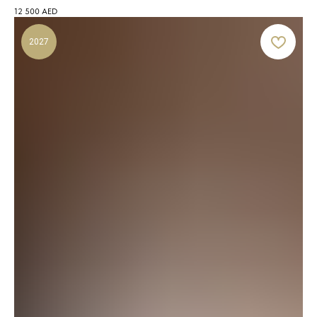
12 500
AED
2027