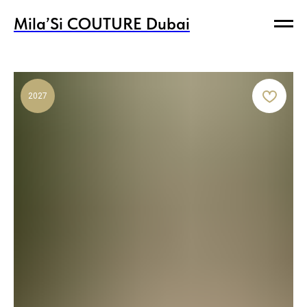
Mila’Si COUTURE Dubai
Mila’Si COUTURE Dubai
2027