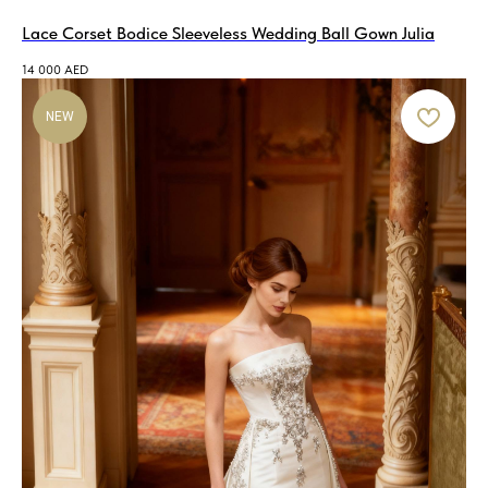
Lace Corset Bodice Sleeveless Wedding Ball Gown Julia
14 000
AED
NEW