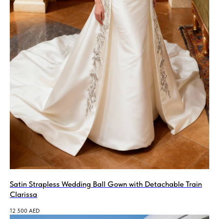
Satin Strapless Wedding Ball Gown with Detachable Train
Clarissa
12 500
AED