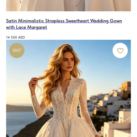
Satin Minimalistic Strapless Sweetheart Wedding Gown
with Lace Margaret
14 500
AED
2027