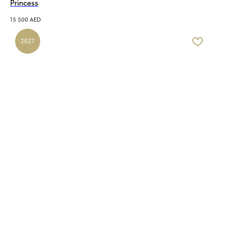
Princess
15 500
AED
2027