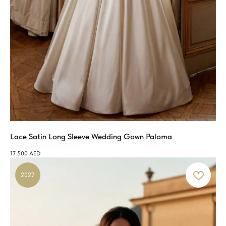
Lace Satin Long Sleeve Wedding Gown Paloma
17 500
AED
2027