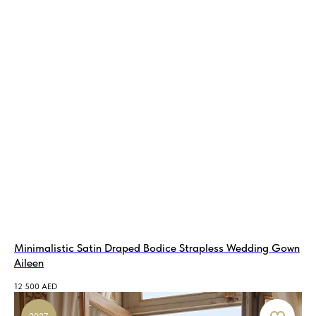
Minimalistic Satin Draped Bodice Strapless Wedding Gown
Aileen
12 500
AED