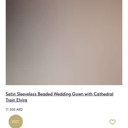
Satin Sleeveless Beaded Wedding Gown with Cathedral
Train Elvira
11 500
AED
2027