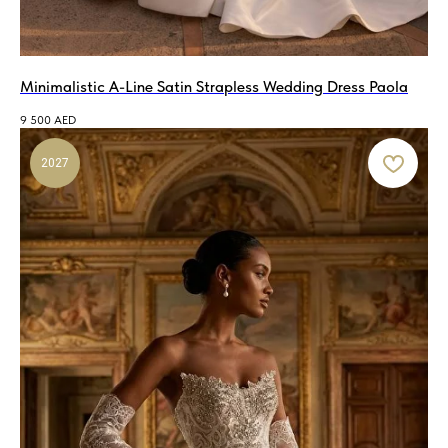
Minimalistic A-Line Satin Strapless Wedding Dress Paola
9 500
AED
2027