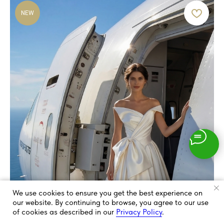
NEW
We use cookies to ensure you get the best experience on
our website. By continuing to browse, you agree to our use
of cookies as described in our
Privacy Policy
.