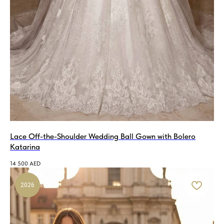
Lace Off-the-Shoulder Wedding Ball Gown with Bolero
Katarina
14 500
AED
2026