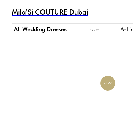
Mila’Si COUTURE Dubai
All Wedding Dresses
Lace
A-Li
2027