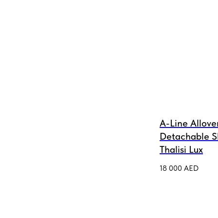
A-Line Allove
Detachable S
Thalisi Lux
18 000
AED