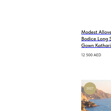
Modest Allove
Bodice Long 
Gown Kathar
12 500
AED
2027