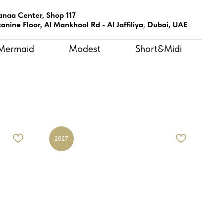
anaa Center, Shop 117
anine Floor,
Al Mankhool Rd - Al Jaffiliya
,
Dubai, UAE
Mermaid
Modest
Short&Midi
2027