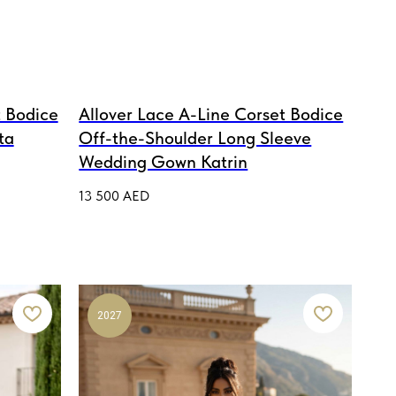
 Bodice
Allover Lace A-Line Corset Bodice
ta
Off-the-Shoulder Long Sleeve
Wedding Gown Katrin
13 500
AED
2027