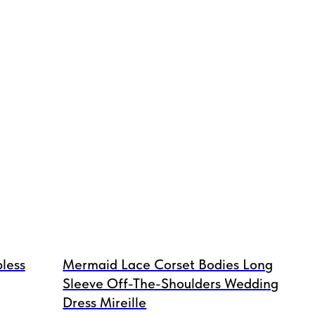
less
Mermaid Lace Corset Bodies Long
Sleeve Off-The-Shoulders Wedding
Dress Mireille