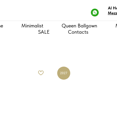
Al H
Mezz
ne
Minimalist
Queen Ballgown
SALE
Contacts
2027