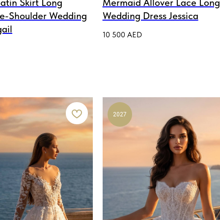
atin Skirt Long
Mermaid Allover Lace Long
he-Shoulder Wedding
Wedding Dress Jessica
ail
10 500
AED
2027