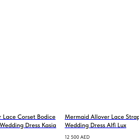
r Lace Corset Bodice
Mermaid Allover Lace Strap
 Wedding Dress Kasia
Wedding Dress Alfi Lux
12 500
AED