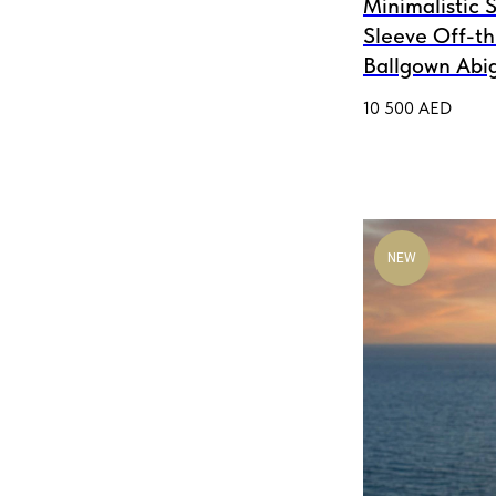
Minimalistic S
Sleeve Off-t
Ballgown Abig
10 500
AED
NEW