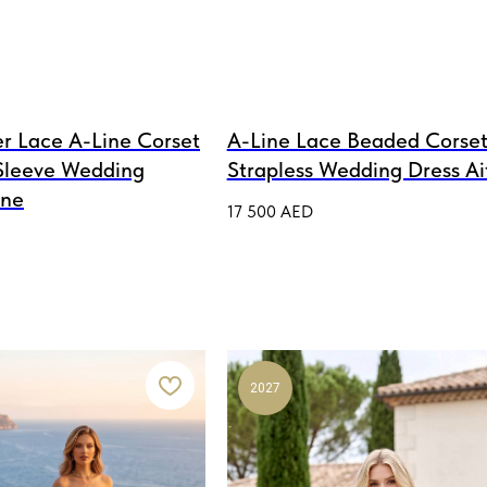
r Lace A-Line Corset
A-Line Lace Beaded Corset
Sleeve Wedding
Strapless Wedding Dress Ai
ine
17 500
AED
2027