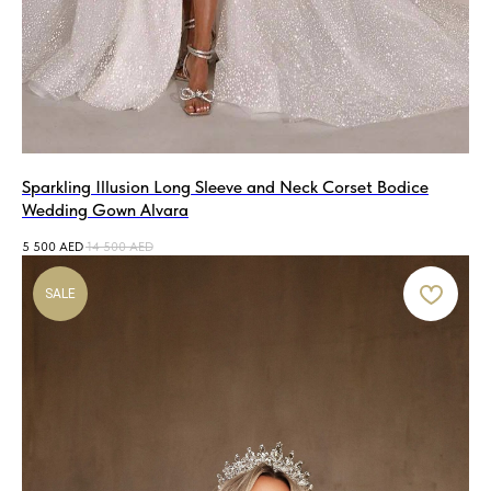
Sparkling Illusion Long Sleeve and Neck Corset Bodice
Wedding Gown Alvara
5 500
AED
14 500
AED
SALE