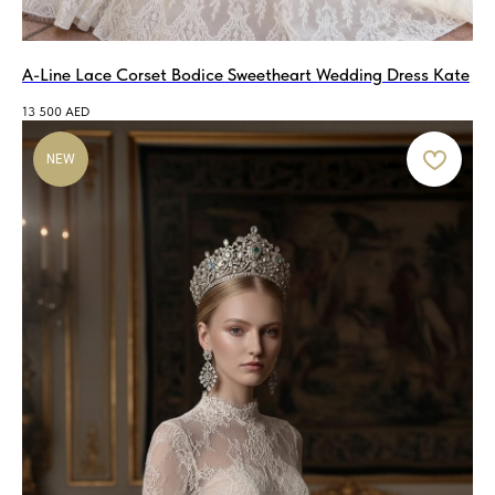
A-Line Lace Corset Bodice Sweetheart Wedding Dress Kate
13 500
AED
NEW