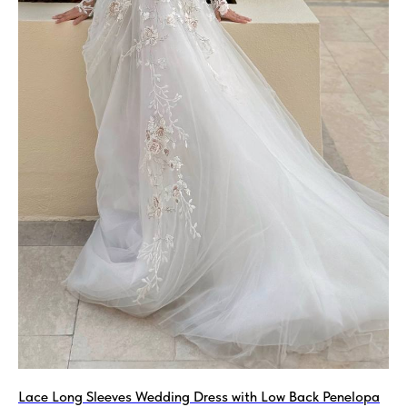
Lace Long Sleeves Wedding Dress with Low Back Penelopa