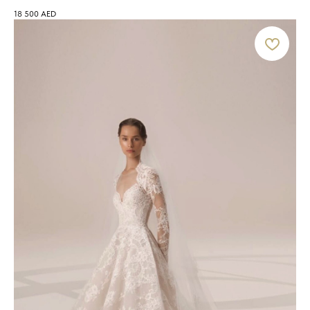
18 500
AED