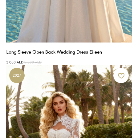
Long Sleeve Open Back Wedding Dress Eileen
3 000
AED
9 500
AED
2027