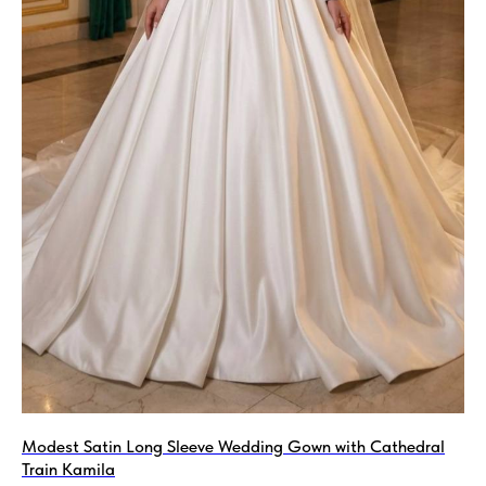
Modest Satin Long Sleeve Wedding Gown with Сathedral
Train Kamila