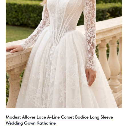
Modest Allover Lace A-Line Corset Bodice Long Sleeve
Wedding Gown Katharine