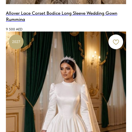
Allover Lace Corset Bodice Long Sleeve Wedding Gown
Rummina
9 500
AED
2027