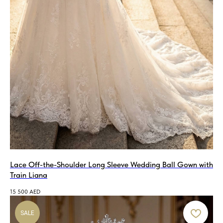
Lace Off-the-Shoulder Long Sleeve Wedding Ball Gown with
Train Liana
15 500
AED
SALE