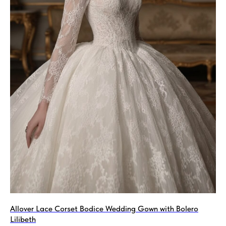
Allover Lace Corset Bodice Wedding Gown with Bolero
Lilibeth