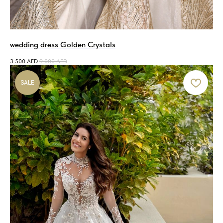
wedding dress Golden Crystals
3 500
AED
9 000
AED
SALE