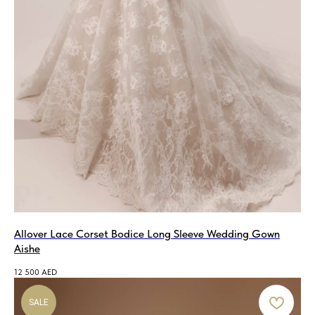
Allover Lace Corset Bodice Long Sleeve Wedding Gown
Aishe
12 500
AED
SALE