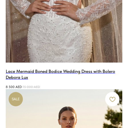
Lace Mermaid Boned Bodice Wedding Dress with Bolero
Debora Lux
8 500
AED
15 000
AED
SALE