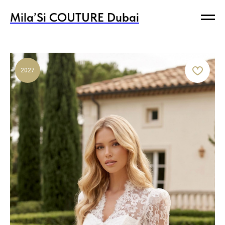
Mila’Si COUTURE Dubai
Mila’Si COUTURE Dubai
2027