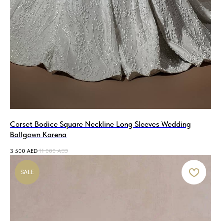
Corset Bodice Square Neckline Long Sleeves Wedding
Ballgown Karena
3 500
AED
11 000
AED
SALE