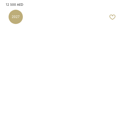
12 500
AED
2027