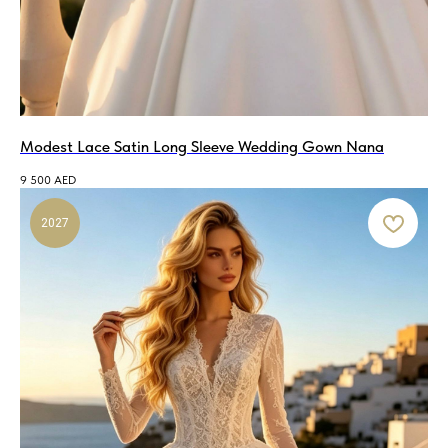
Modest Lace Satin Long Sleeve Wedding Gown Nana
9 500
AED
2027