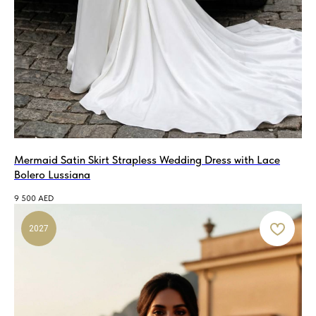
Mermaid Satin Skirt Strapless Wedding Dress with Lace
Bolero Lussiana
9 500
AED
2027