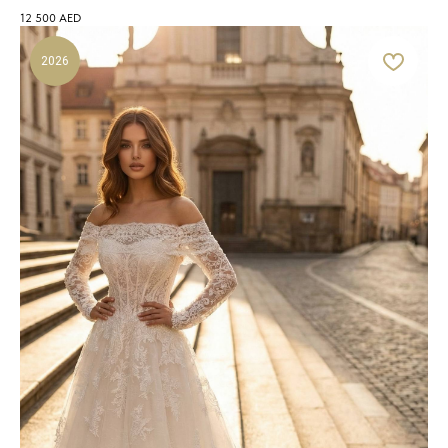
12 500
AED
2026