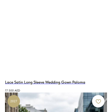
Lace Satin Long Sleeve Wedding Gown Paloma
17 500
AED
2027