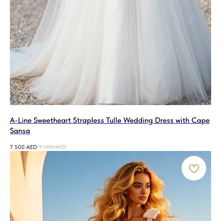
A-Line Sweetheart Strapless Tulle Wedding Dress with Cape
Sansa
7 500
AED
9 500
AED