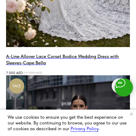
A-Line Allover Lace Corset Bodice Wedding Dress with
Sleeves-Cape Bella
7 000
AED
13 500
AED
SALE
We use cookies to ensure you get the best experience on
our website. By continuing to browse, you agree to our use
of cookies as described in our
Privacy Policy
.