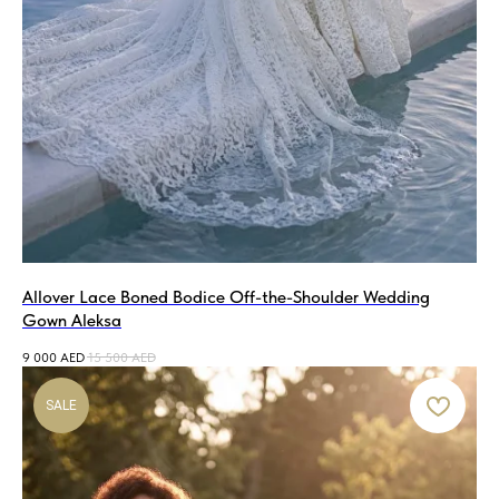
Allover Lace Boned Bodice Off-the-Shoulder Wedding
Gown Aleksa
9 000
AED
15 500
AED
SALE