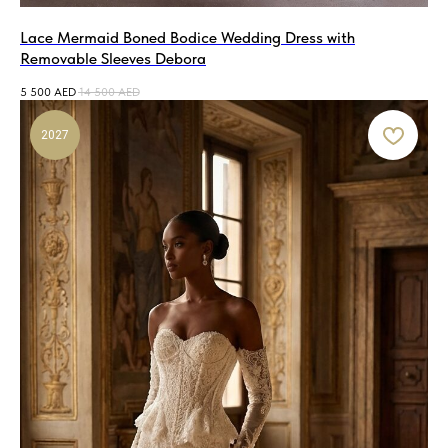
Lace Mermaid Boned Bodice Wedding Dress with
Removable Sleeves Debora
5 500
AED
14 500
AED
2027