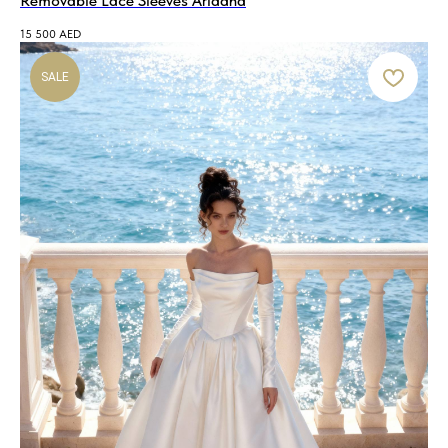
Removable Lace Sleeves Ariadna
15 500
AED
SALE