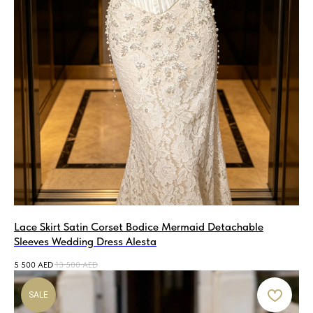
Lace Skirt Satin Corset Bodice Mermaid Detachable
Sleeves Wedding Dress Alesta
5 500
AED
13 500
AED
SALE