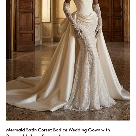
Mermaid Satin Corset Bodice Wedding Gown with