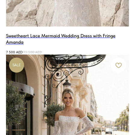
Sweetheart Lace Mermaid Wedding Dress with Fringe
Amanda
7 500
AED
15 500
AED
SALE