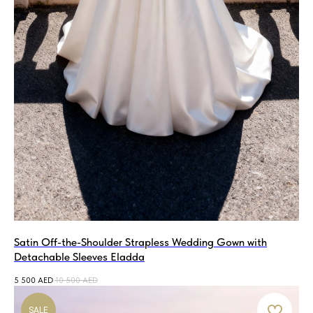
Satin Off-the-Shoulder Strapless Wedding Gown with
Detachable Sleeves Eladda
5 500
AED
10 500
AED
SALE