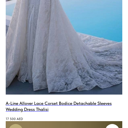
A-Line Allover Lace Corset Bodice Detachable Sleeves
Wedding Dress Thalisi
17 500
AED