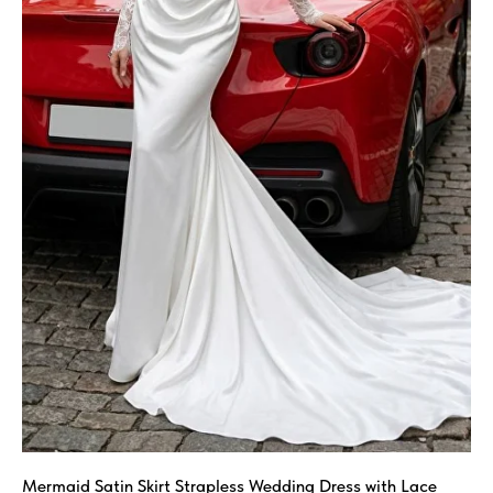
Mermaid Satin Skirt Strapless Wedding Dress with Lace