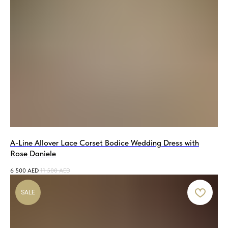
A-Line Allover Lace Corset Bodice Wedding Dress with
Rose Daniele
6 500
AED
11 500
AED
SALE