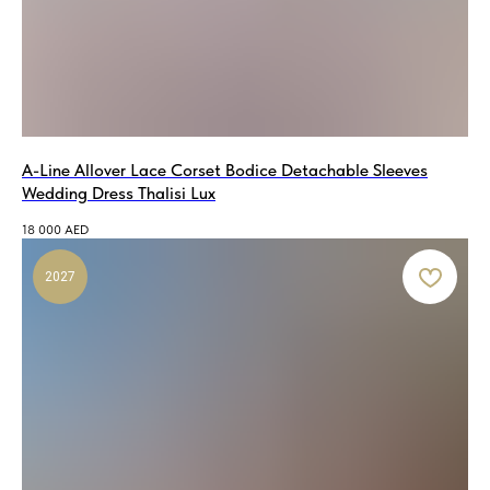
A-Line Allover Lace Corset Bodice Detachable Sleeves
Wedding Dress Thalisi Lux
18 000
AED
2027