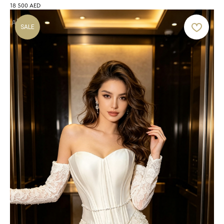
18 500
AED
SALE