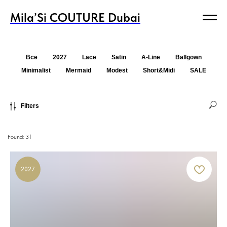
Mila’Si COUTURE Dubai
Mila’Si COUTURE Dubai
Все
2027
Lace
Satin
A-Line
Ballgown
Minimalist
Mermaid
Modest
Short&Midi
SALE
Filters
Found:
31
2027