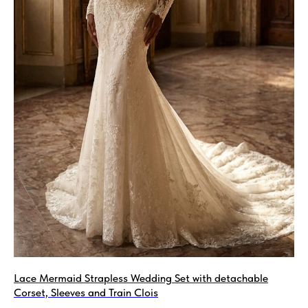
Lace Mermaid Strapless Wedding Set with detachable
Corset, Sleeves and Train Clois