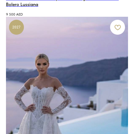
Bolero Lussiana
9 500
AED
2027