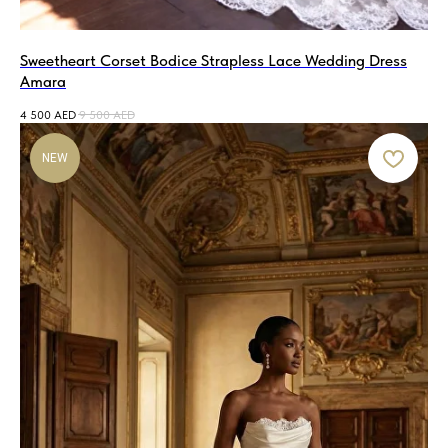
Sweetheart Corset Bodice Strapless Lace Wedding Dress
Amara
4 500
AED
9 500
AED
NEW