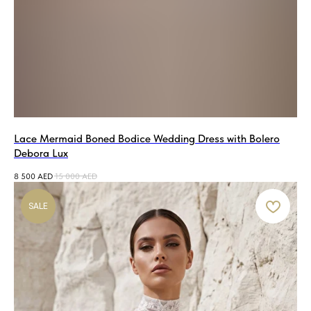
Lace Mermaid Boned Bodice Wedding Dress with Bolero
Debora Lux
8 500
AED
15 000
AED
SALE