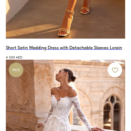
Short Satin Wedding Dress with Detachable Sleeves Lorein
4 500
AED
SALE