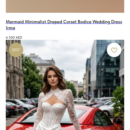
Mermaid Minimalist Draped Corset Bodice Wedding Dress
Irma
6 500
AED
2027