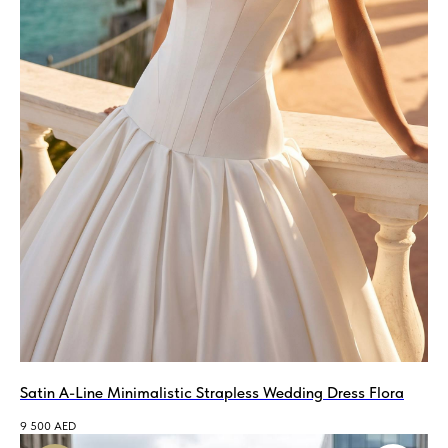
Satin A-Line Minimalistic Strapless Wedding Dress Flora
9 500
AED