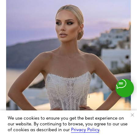
We use cookies to ensure you get the best experience on
our website. By continuing to browse, you agree to our use
of cookies as described in our
Privacy Policy
.