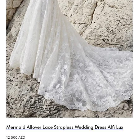
Mermaid Allover Lace Strapless Wedding Dress Alfi Lux
12 500
AED