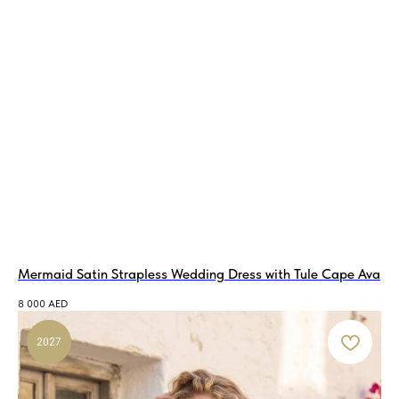
Mermaid Satin Strapless Wedding Dress with Tule Cape Ava
8 000
AED
2027