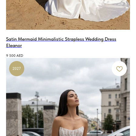
Satin Mermaid Minimalistic Strapless Wedding Dress
Eleanor
9 500
AED
2027