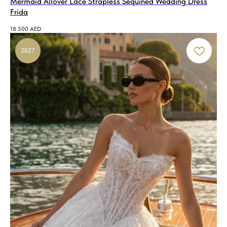
Mermaid Allover Lace Strapless Sequined Wedding Dress
Frida
18 500
AED
2027