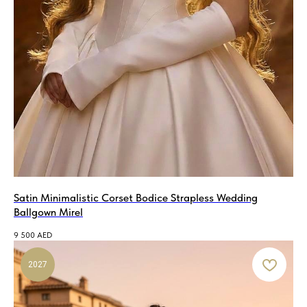
Satin Minimalistic Corset Bodice Strapless Wedding
Ballgown Mirel
9 500
AED
2027