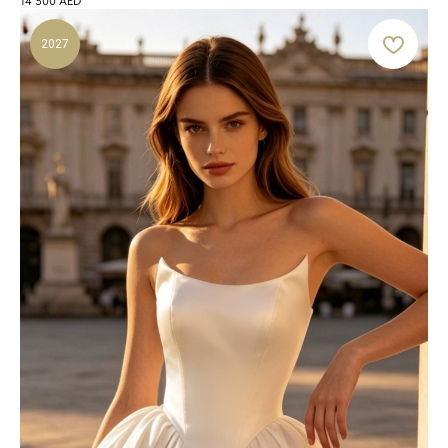
14 500
AED
2027