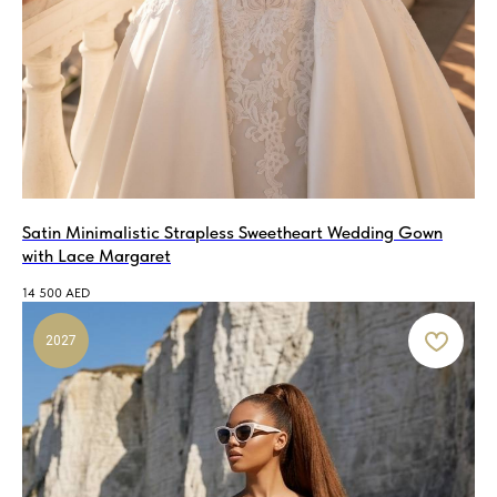
Satin Minimalistic Strapless Sweetheart Wedding Gown
with Lace Margaret
14 500
AED
2027