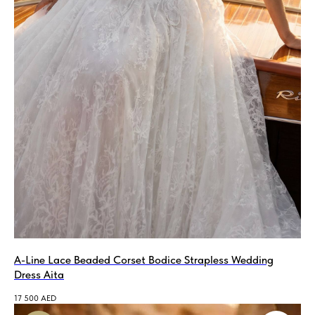
A-Line Lace Beaded Corset Bodice Strapless Wedding
Dress Aita
17 500
AED