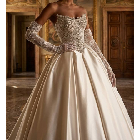
Try on our luxurious wedding
dresses!
Get a discount