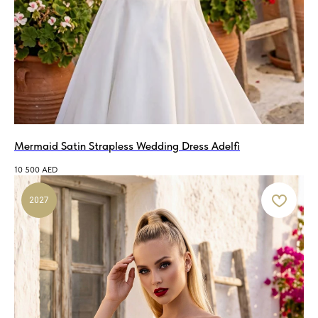
Mermaid Satin Strapless Wedding Dress Adelfi
10 500
AED
2027