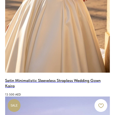
Satin Minimalistic Sleeveless Strapless Wedding Gown
Kaira
13 500
AED
SALE