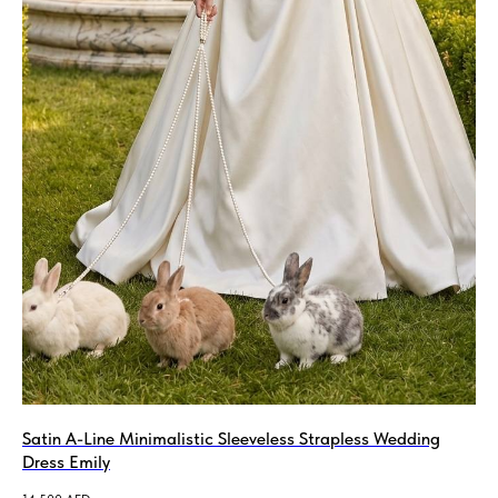
Satin A-Line Minimalistic Sleeveless Strapless Wedding
Dress Emily