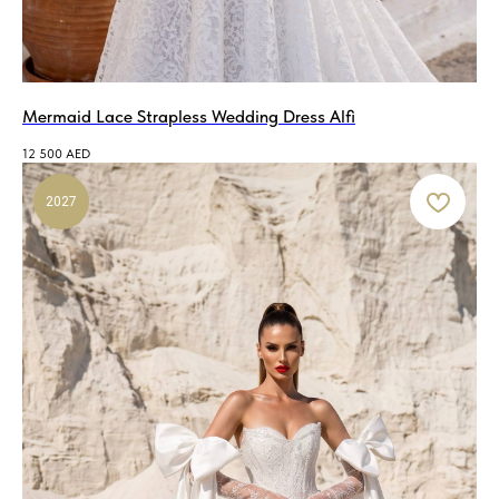
Mermaid Lace Strapless Wedding Dress Alfi
12 500
AED
2027