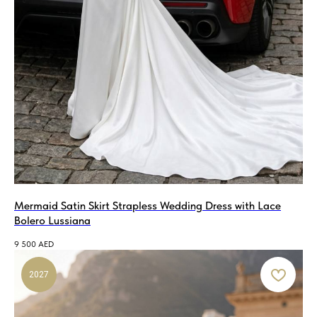
Mermaid Satin Skirt Strapless Wedding Dress with Lace
Bolero Lussiana
9 500
AED
2027