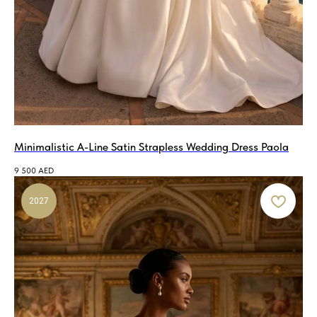
Minimalistic A-Line Satin Strapless Wedding Dress Paola
9 500
AED
2027