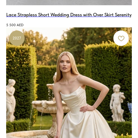
Lace Strapless Short Wedding Dress with Over Skirt Serenity
5 500
AED
2027