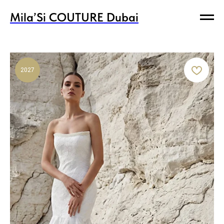
Mila’Si COUTURE Dubai
Mila’Si COUTURE Dubai
2027