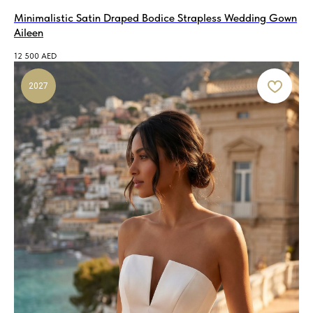
Minimalistic Satin Draped Bodice Strapless Wedding Gown
Aileen
12 500
AED
2027