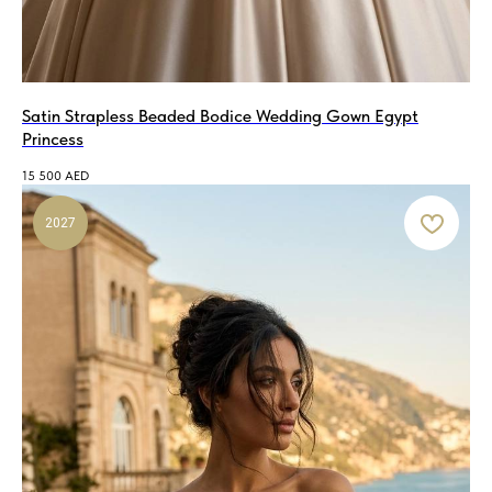
if you purchase the wedding dress
at your fitting!
MAKE AN APPOINTMENT!
Satin Strapless Beaded Bodice Wedding Gown Egypt
Princess
15 500
AED
2027