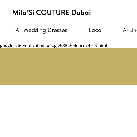
Mila’Si COUTURE Dubai
All Wedding Dresses
Lace
A-Lin
google-site-verification: google638f204d5edc4cd9.html