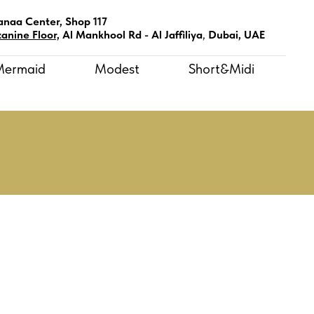
anaa Center, Shop 117
anine Floor,
Al Mankhool Rd - Al Jaffiliya
,
Dubai, UAE
Mermaid
Modest
Short&Midi