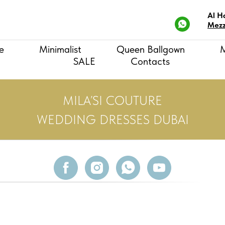
Al H
Mezz
e
Minimalist
Queen Ballgown
SALE
Contacts
MILA’SI COUTURE
WEDDING DRESSES DUBAI