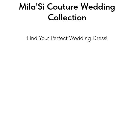
Mila'Si Couture Wedding
Collection
Find Your Perfect Wedding Dress!