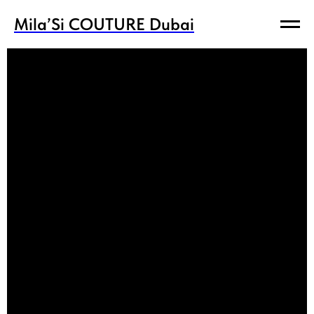
Mila’Si COUTURE Dubai
Mila’Si COUTURE Dubai