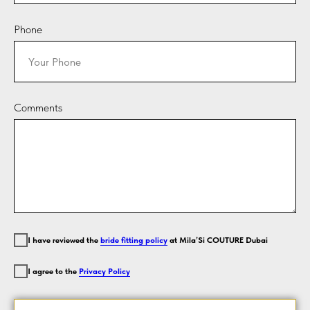
Phone
Comments
I have reviewed the
bride fitting policy
at Mila’Si COUTURE Dubai
I agree to the
Privacy Policy