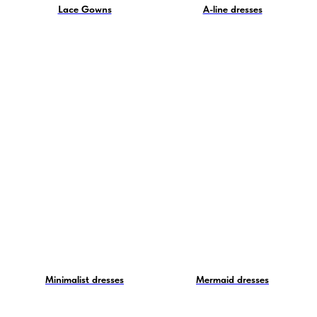
Lace Gowns
A-line dresses
Minimalist dresses
Mermaid dresses