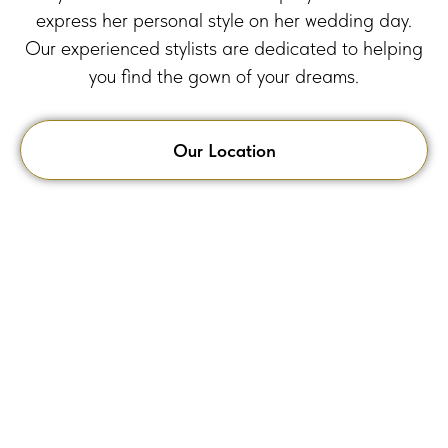
express her personal style on her wedding day.
Our experienced stylists are dedicated to helping
you find the gown of your dreams.
Our Location