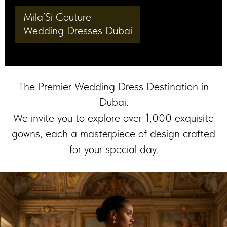
Mila’Si Couture
Wedding Dresses Dubai
The Premier Wedding Dress Destination in
Dubai.
We invite you to explore over 1,000 exquisite
gowns, each a masterpiece of design crafted
for your special day.