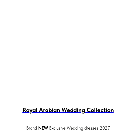
Royal Arabian Wedding Collection
Brand
NEW
Exclusive Wedding dresses 2027