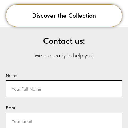
Discover the Collection
Contact us:
We are ready to help you!
Name
Email