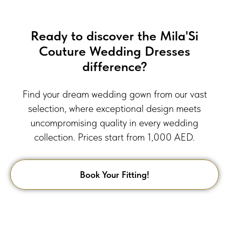
Ready to discover the Mila'Si
Couture Wedding Dresses
difference?
Find your dream wedding gown from our vast
selection, where exceptional design meets
uncompromising quality in every wedding
collection. Prices start from 1,000 AED.
Book Your Fitting!