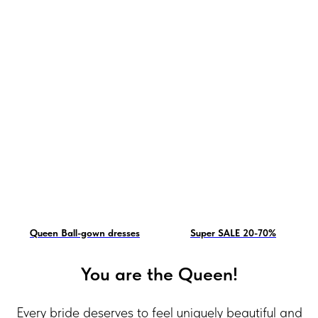
Queen Ball-gown dresses
Super SALE 20-70%
You are the Queen!
Every bride deserves to feel uniquely beautiful and