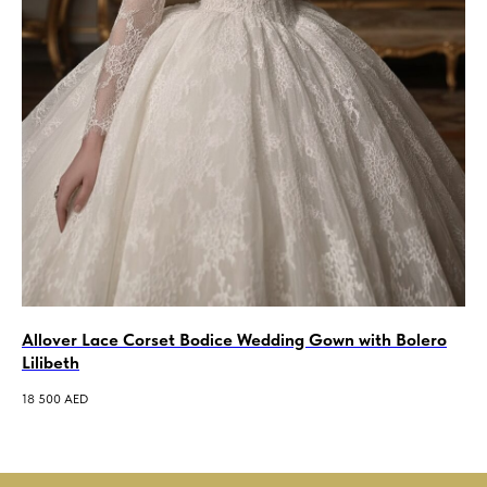
Allover Lace Corset Bodice Wedding Gown with Bolero
A-
Lilibeth
We
18 500
AED
7 5