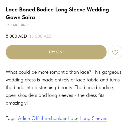
Lace Boned Bodice Long Sleeve Wedding
Gown Saira
SKU:
MD-D0228
8 000
AED
13 500
AED
TRY ON!
What could be more romantic than lace? This gorgeous
wedding dress is made entirely of lace fabric and turns
the bride into a stunning beauty. The boned bodice,
open shoulders and long sleeves - the dress fits
amazingly!
Tags:
A-line
Off-the-shoulder
Lace
Long Sleeves