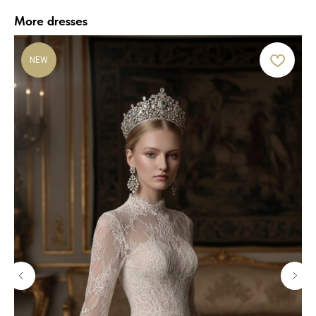
More dresses
NEW