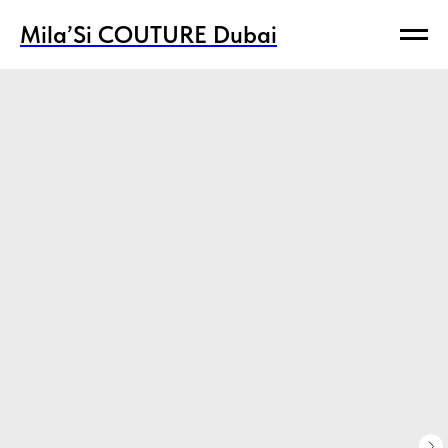
Mila’Si COUTURE Dubai
Mila’Si COUTURE Dubai