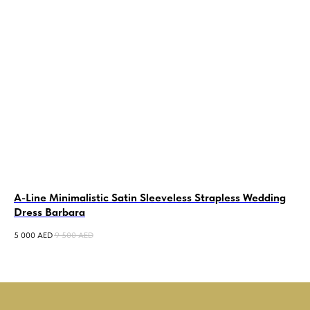
A-Line Minimalistic Satin Sleeveless Strapless Wedding
A-
Dress Barbara
We
5 000
AED
9 500
AED
12 