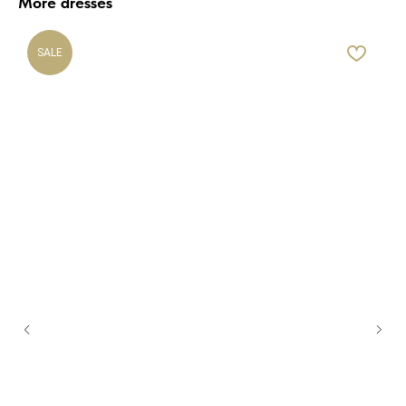
More dresses
SALE