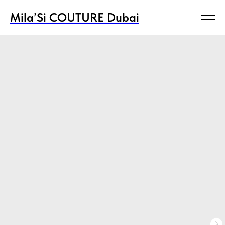
Mila’Si COUTURE Dubai
Mila’Si COUTURE Dubai