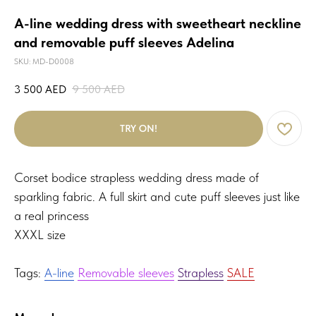
A-line wedding dress with sweetheart neckline
and removable puff sleeves Adelina
SKU:
MD-D0008
3 500
AED
9 500
AED
TRY ON!
Corset bodice strapless wedding dress made of
sparkling fabric. A full skirt and cute puff sleeves just like
a real princess
XXXL size
Tags:
A-line
Removable sleeves
Strapless
SALE