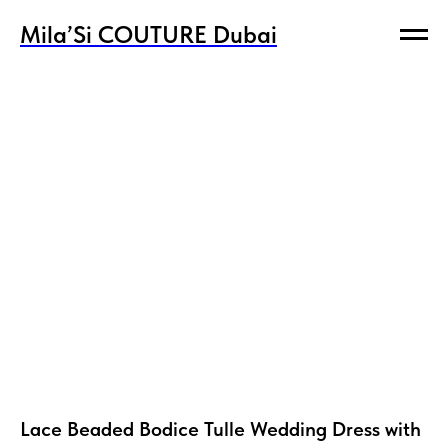
Mila’Si COUTURE Dubai
Mila’Si COUTURE Dubai
Lace Beaded Bodice Tulle Wedding Dress with