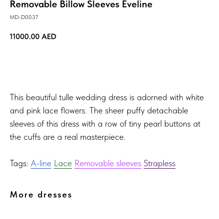
Removable Billow Sleeves Eveline
MD-D0037
11000.00
AED
TRY ON!
This beautiful tulle wedding dress is adorned with white
and pink lace flowers. The sheer puffy detachable
sleeves of this dress with a row of tiny pearl buttons at
the cuffs are a real masterpiece.
Tags:
A-line
Lace
Removable sleeves
Strapless
More dresses