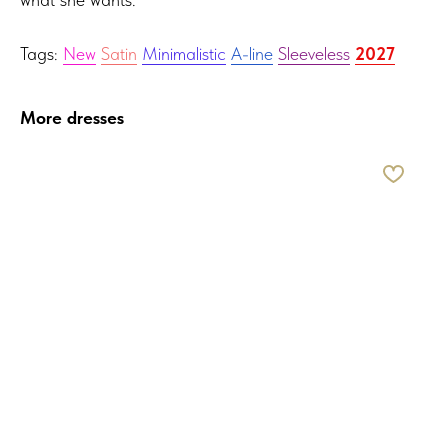
Tags:
New
Satin
Minimalistic
A-line
Sleeveless
2027
More dresses