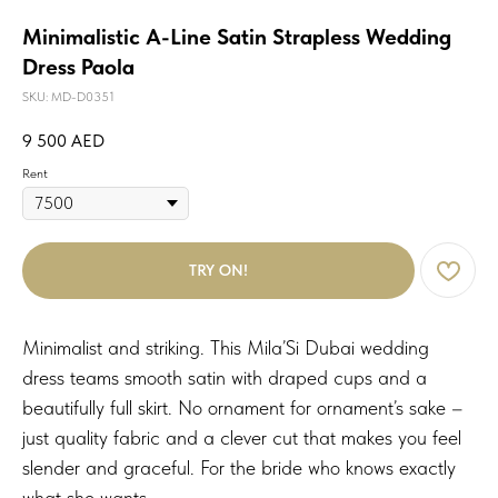
Minimalistic A-Line Satin Strapless Wedding
Dress Paola
SKU:
MD-D0351
9 500
AED
Rent
TRY ON!
Minimalist and striking. This Mila’Si Dubai wedding
dress teams smooth satin with draped cups and a
beautifully full skirt. No ornament for ornament’s sake –
just quality fabric and a clever cut that makes you feel
slender and graceful. For the bride who knows exactly
what she wants.