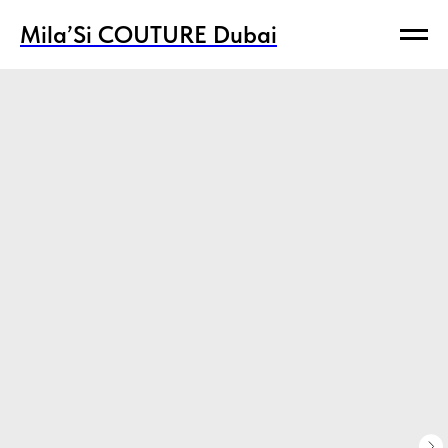
Mila’Si COUTURE Dubai
Mila’Si COUTURE Dubai