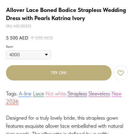
Allover Lace Boned Bodice Strapless Wedding
Dress with Pearls Katrina Ivory
SKU:
MD-D0333
5 500
AED
9 500
AED
Rent
TRY ON!
Tags:
A-line
Lace
Not white
Strapless
Sleeveless
New
2026
Designed for a truly lovely bride, this strapless gown
features exquisite allover lace embellished with natural
river pearls. The silhouette is defined by a softly