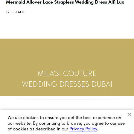
Mermaid Allover Lace Strapless Wedding Dress Alfi Lux
Of
Bo
12 500
AED
4 5
MILA’SI COUTURE
WEDDING DRESSES DUBAI
We use cookies to ensure you get the best experience on
our website. By continuing to browse, you agree to our use
of cookies as described in our
Privacy Policy
.