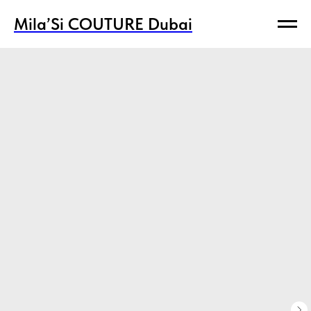
Mila’Si COUTURE Dubai
Mila’Si COUTURE Dubai