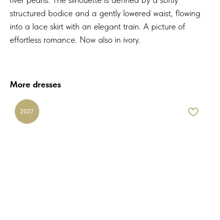
structured bodice and a gently lowered waist, flowing
into a lace skirt with an elegant train. A picture of
effortless romance. Now also in ivory.
More dresses
2027