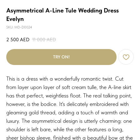
Asymmetrical A-Line Tule Wedding Dress
Evelyn
SKU:
MD-D0024
2 500
AED
11 000
AED
TRY ON!
This is a dress with a wonderfully romantic twist. Cut
from layer upon layer of soft cream tulle, the A-line skirt
has that perfect, weightless float. The real talking point,
however, is the bodice. It's delicately embroidered with
gleaming gold thread, adding a touch of warmth and
luxury. The asymmetrical design is utterly charming: one
shoulder is left bare, while the other features a long,
sheer bishop sleeve, finished with a beautiful bow at the