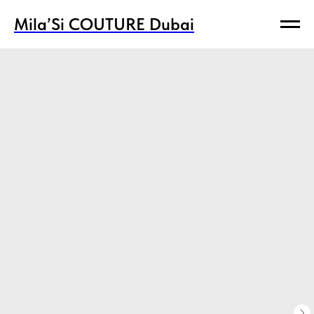
Mila’Si COUTURE Dubai
Mila’Si COUTURE Dubai