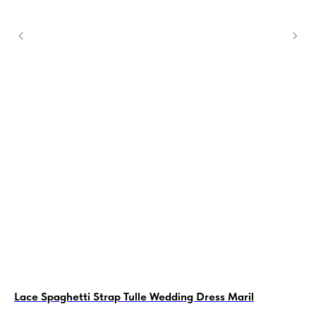
Lace Spaghetti Strap Tulle Wedding Dress Maril
Sh