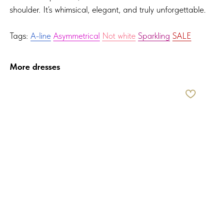
shoulder. It’s whimsical, elegant, and truly unforgettable.
Tags:
A-line
Asymmetrical
Not white
Sparkling
SALE
More dresses