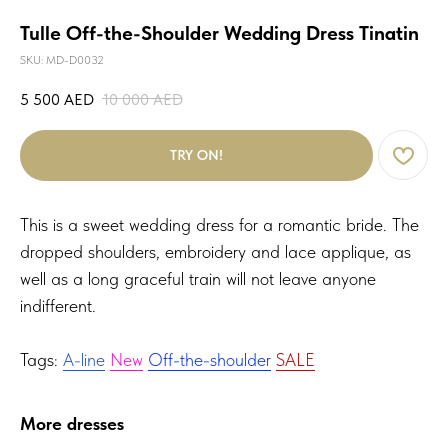
Tulle Off-the-Shoulder Wedding Dress Tinatin
SKU:
MD-D0032
5 500
AED
10 000
AED
TRY ON!
This is a sweet wedding dress for a romantic bride. The
dropped shoulders, embroidery and lace applique, as
well as a long graceful train will not leave anyone
indifferent.
Tags:
A-line
New
Off-the-shoulder
SALE
More dresses