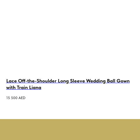
Lace Off-the-Shoulder Long Sleeve Wedding Ball Gown
Me
with Train Liana
Je
15 500
AED
3 5