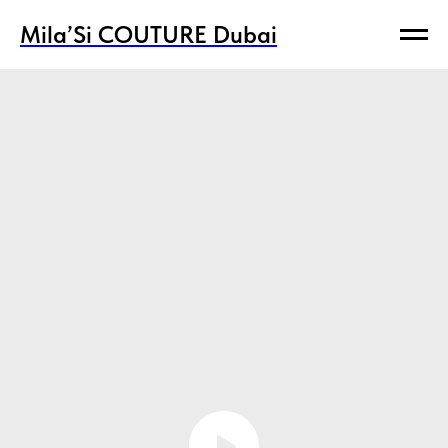
Mila’Si COUTURE Dubai
Mila’Si COUTURE Dubai