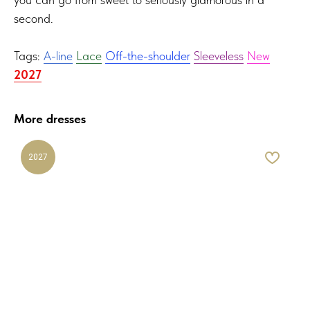
second.
Tags:
A-line
Lace
Off-the-shoulder
Sleeveless
New
2027
More dresses
2027