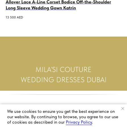
Allover Lace A-Line Corset Bodice Off-the-Shoulder
A-
Long Sleeve Wedding Gown Katrin
Da
13 500
AED
7 5
MILA’SI COUTURE
WEDDING DRESSES DUBAI
We use cookies to ensure you get the best experience on
our website. By continuing to browse, you agree to our use
of cookies as described in our
Privacy Policy
.