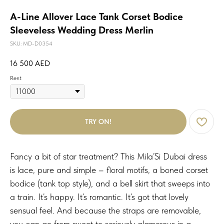
A-Line Allover Lace Tank Corset Bodice
Sleeveless Wedding Dress Merlin
SKU:
MD-D0354
16 500
AED
Rent
TRY ON!
Fancy a bit of star treatment? This Mila’Si Dubai dress
is lace, pure and simple – floral motifs, a boned corset
bodice (tank top style), and a bell skirt that sweeps into
a train. It’s happy. It’s romantic. It’s got that lovely
sensual feel. And because the straps are removable,
you can go from sweet to seriously glamorous in a