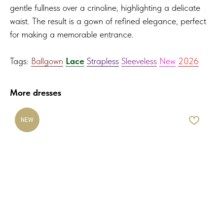
gentle fullness over a crinoline, highlighting a delicate
waist. The result is a gown of refined elegance, perfect
for making a memorable entrance.
Tags:
Ballgown
Lace
Strapless
Sleeveless
New
2026
More dresses
NEW