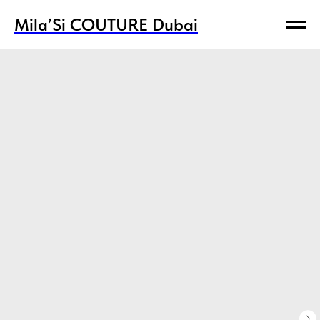
Mila’Si COUTURE Dubai
Mila’Si COUTURE Dubai