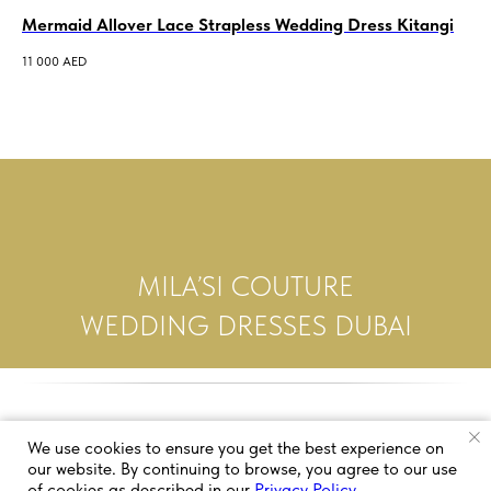
Mermaid Allover Lace Strapless Wedding Dress Kitangi
Al
Mo
11 000
AED
10 
MILA’SI COUTURE
WEDDING DRESSES DUBAI
We use cookies to ensure you get the best experience on
our website. By continuing to browse, you agree to our use
of cookies as described in our
Privacy Policy
.