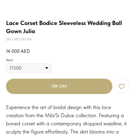
Lace Corset Bodice Sleeveless Wedding Ball
Gown Julia
SKU:
MD-D0304
14 000
AED
Rent
TRY ON!
Experience the art of bridal design with this lace
creation from the Mila'Si Dubai collection. Featuring a
boned corset with a contemporary dropped waistline, it
sculpts the figure effortlessly. The skirt blooms into a