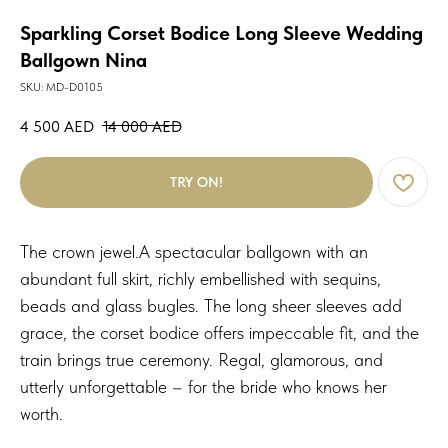
Sparkling Corset Bodice Long Sleeve Wedding
Ballgown Nina
SKU:
MD-D0105
4 500
AED
14 000
AED
TRY ON!
The crown jewel.A spectacular ballgown with an
abundant full skirt, richly embellished with sequins,
beads and glass bugles. The long sheer sleeves add
grace, the corset bodice offers impeccable fit, and the
train brings true ceremony. Regal, glamorous, and
utterly unforgettable – for the bride who knows her
worth.