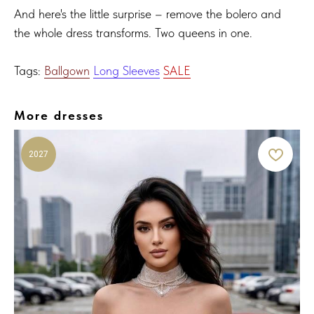
And here's the little surprise – remove the bolero and
the whole dress transforms. Two queens in one.
Tags:
Ballgown
Long Sleeves
SALE
More dresses
2027