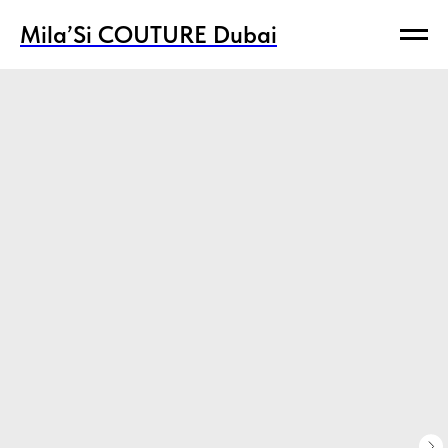
Mila’Si COUTURE Dubai
Mila’Si COUTURE Dubai