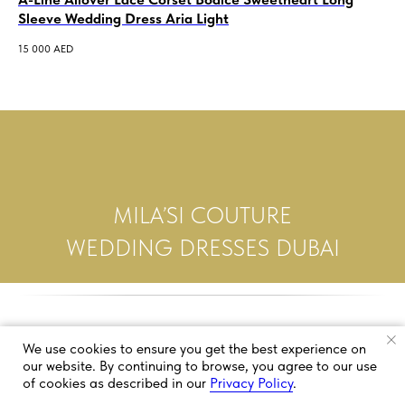
Sleeve Wedding Dress Aria Light
3 5
15 000
AED
MILA’SI COUTURE
WEDDING DRESSES DUBAI
We use cookies to ensure you get the best experience on
our website. By continuing to browse, you agree to our use
of cookies as described in our
Privacy Policy
.