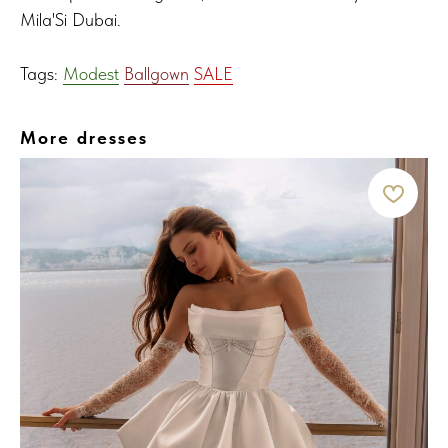
Mila'Si Dubai.
Tags:
Modest
Ballgown
SALE
More dresses