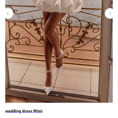
wedding dress Mimi
La
Ol