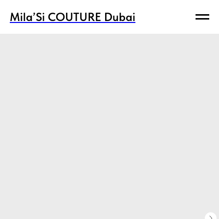
Mila’Si COUTURE Dubai
Mila’Si COUTURE Dubai