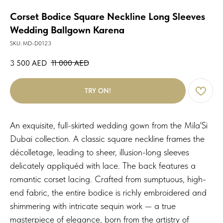
Corset Bodice Square Neckline Long Sleeves
Wedding Ballgown Karena
SKU:
MD-D0123
3 500
AED
11 000
AED
TRY ON!
An exquisite, full-skirted wedding gown from the Mila'Si
Dubai collection. A classic square neckline frames the
décolletage, leading to sheer, illusion-long sleeves
delicately appliquéd with lace. The back features a
romantic corset lacing. Crafted from sumptuous, high-
end fabric, the entire bodice is richly embroidered and
shimmering with intricate sequin work — a true
masterpiece of elegance, born from the artistry of