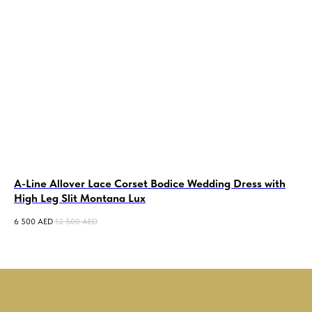
A-Line Allover Lace Corset Bodice Wedding Dress with
La
High Leg Slit Montana Lux
We
6 500
AED
12 500
AED
6 5