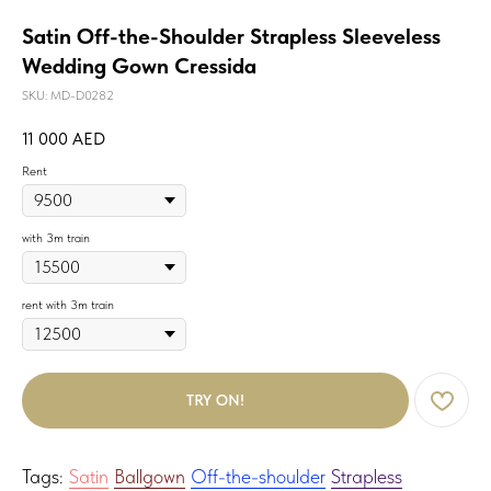
Satin Off-the-Shoulder Strapless Sleeveless
Wedding Gown Cressida
SKU:
MD-D0282
11 000
AED
Rent
with 3m train
rent with 3m train
TRY ON!
Tags:
Satin
Ballgown
Off-the-shoulder
Strapless