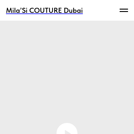
Mila’Si COUTURE Dubai
Mila’Si COUTURE Dubai