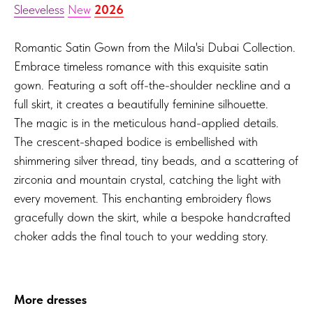
Sleeveless
New
2026
Romantic Satin Gown from the Mila'si Dubai Collection.
Embrace timeless romance with this exquisite satin
gown. Featuring a soft off-the-shoulder neckline and a
full skirt, it creates a beautifully feminine silhouette.
The magic is in the meticulous hand-applied details.
The crescent-shaped bodice is embellished with
shimmering silver thread, tiny beads, and a scattering of
zirconia and mountain crystal, catching the light with
every movement. This enchanting embroidery flows
gracefully down the skirt, while a bespoke handcrafted
choker adds the final touch to your wedding story.
More dresses