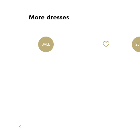
More dresses
SALE
20