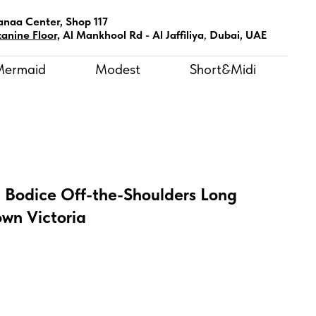
anaa Center, Shop 117
anine Floor,
Al Mankhool Rd - Al Jaffiliya
,
Dubai, UAE
Mermaid
Modest
Short&Midi
t Bodice Off-the-Shoulders Long
wn Victoria