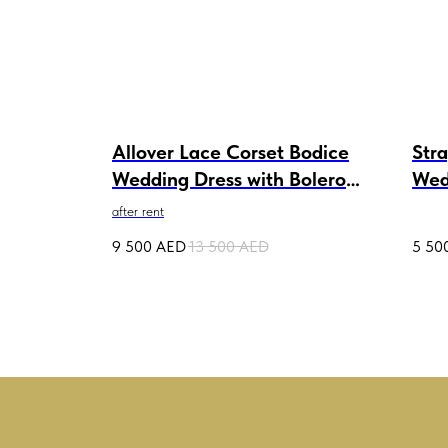
e
Allover Lace Corset Bodice
Stra
Wedding Dress with Bolero
Wed
Kate after rent
Deta
after rent
9 500
AED
13 500
AED
5 50