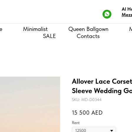
Al H
Mezz
e
Minimalist
Queen Ballgown
SALE
Contacts
Allover Lace Corse
Sleeve Wedding Go
SKU:
MD-D0344
15 500
AED
Rent