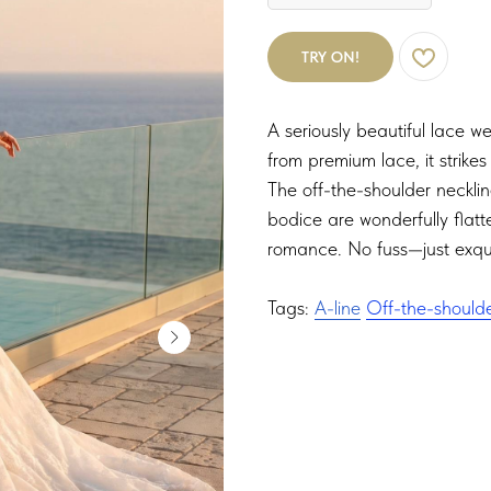
TRY ON!
A seriously beautiful lace w
from premium lace, it strike
The off-the-shoulder neckli
bodice are wonderfully flatte
romance. No fuss—just exqui
Tags:
A-line
Off-the-should