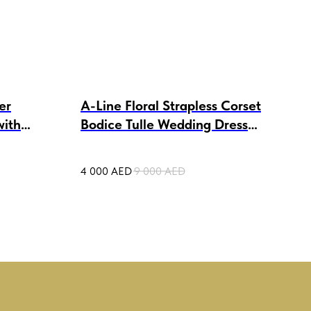
er
A-Line Floral Strapless Corset
Tul
with
Bodice Tulle Wedding Dress
Wed
Avril
4 000
AED
9 000
AED
4 50