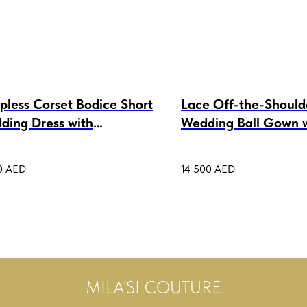
pless Corset Bodice Short
Lace Off-the-Should
ding Dress with
Wedding Ball Gown 
chable Tulle Skirt Luiza
Bolero Katarina
0
AED
14 500
AED
MILA’SI COUTURE