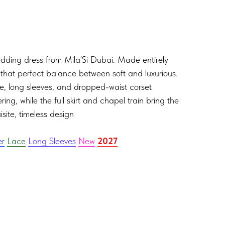
edding dress from Mila’Si Dubai. Made entirely
s that perfect balance between soft and luxurious.
ne, long sleeves, and dropped-waist corset
ring, while the full skirt and chapel train bring the
site, timeless design
er
Lace
Long Sleeves
New
2027