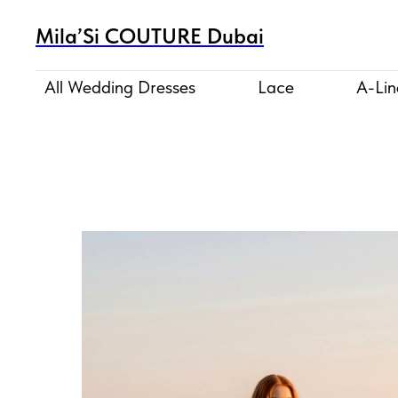
Mila’Si COUTURE Dubai
All Wedding Dresses
Lace
A-Lin