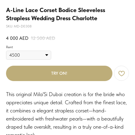
A-Line Lace Corset Bodice Sleeveless
Strapless Wedding Dress Charlotte
SKU:
MD-D0308
4 000
AED
12 500
AED
Rent
TRY ON!
This original Mila'Si Dubai creation is for the bride who
appreciates unique detail. Crafted from the finest lace,
it combines a elegant strapless corset—hand-
embroidered with freshwater pearls—with a beautifully
draped tulle overskilt, resulting in a truly one-of-a-kind
romantic look.