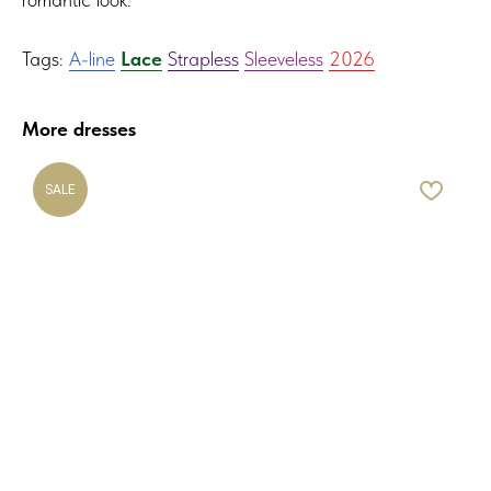
Tags:
A-line
Lace
Strapless
Sleeveless
2026
More dresses
SALE