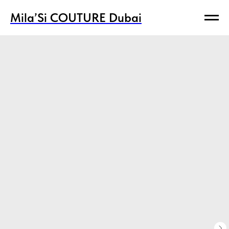
Mila’Si COUTURE Dubai
Mila’Si COUTURE Dubai