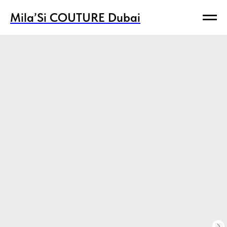
Mila’Si COUTURE Dubai
Mila’Si COUTURE Dubai