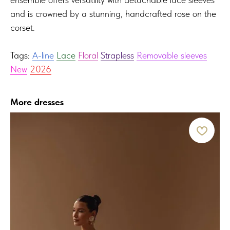
and is crowned by a stunning, handcrafted rose on the
corset.
Tags:
A-line
Lace
Floral
Strapless
Removable sleeves
New
2026
More dresses