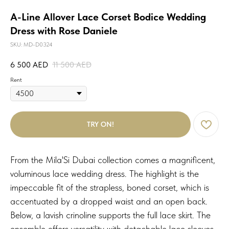
A-Line Allover Lace Corset Bodice Wedding
Dress with Rose Daniele
SKU:
MD-D0324
6 500
AED
11 500
AED
Rent
TRY ON!
From the Mila'Si Dubai collection comes a magnificent,
voluminous lace wedding dress. The highlight is the
impeccable fit of the strapless, boned corset, which is
accentuated by a dropped waist and an open back.
Below, a lavish crinoline supports the full lace skirt. The
ensemble offers versatility with detachable lace sleeves