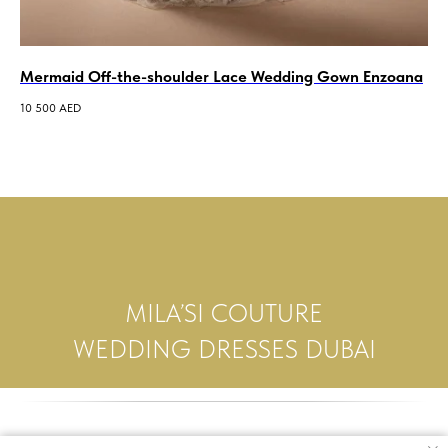
Mermaid Off-the-shoulder Lace Wedding Gown Enzoana
A-
We
10 500
AED
14 
MILA’SI COUTURE
WEDDING DRESSES DUBAI