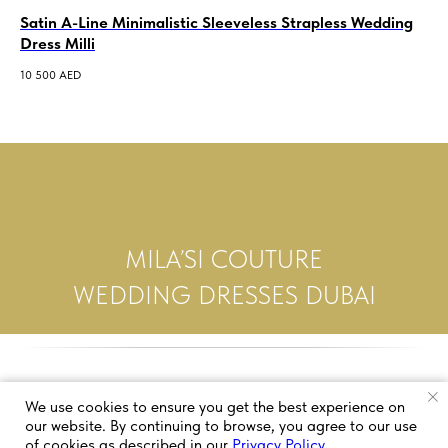
Satin A-Line Minimalistic Sleeveless Strapless Wedding
St
Dress Milli
De
10 500
AED
5 5
MILA’SI COUTURE
WEDDING DRESSES DUBAI
We use cookies to ensure you get the best experience on
our website. By continuing to browse, you agree to our use
of cookies as described in our
Privacy Policy
.