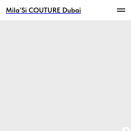
Mila’Si COUTURE Dubai
Mila’Si COUTURE Dubai