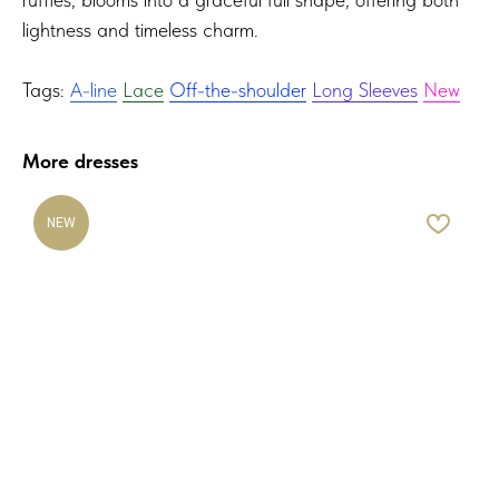
lightness and timeless charm.
Tags:
A-line
Lace
Off-the-shoulder
Long Sleeves
New
More dresses
NEW