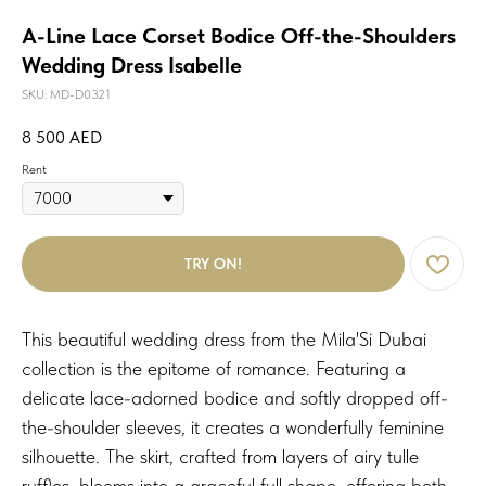
A-Line Lace Corset Bodice Off-the-Shoulders
Wedding Dress Isabelle
SKU:
MD-D0321
8 500
AED
Rent
TRY ON!
This beautiful wedding dress from the Mila'Si Dubai
collection is the epitome of romance. Featuring a
delicate lace-adorned bodice and softly dropped off-
the-shoulder sleeves, it creates a wonderfully feminine
silhouette. The skirt, crafted from layers of airy tulle
ruffles, blooms into a graceful full shape, offering both