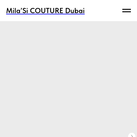
Mila’Si COUTURE Dubai
Mila’Si COUTURE Dubai