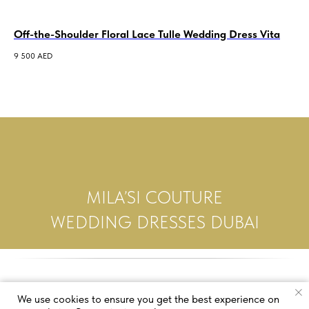
Off-the-Shoulder Floral Lace Tulle Wedding Dress Vita
Al
Le
9 500
AED
5 5
MILA’SI COUTURE
WEDDING DRESSES DUBAI
We use cookies to ensure you get the best experience on