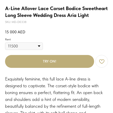
A-Line Allover Lace Corset Bodice Sweetheart
Long Sleeve Wedding Dress Aria Light
SKU:
MD-D0338
15 000
AED
Rent
TRY ON!
Exquisitely feminine, this full lace A-line dress is
designed to captivate. The corset-style bodice with
boning ensures a perfect, flattering fit. An open back
and shoulders add a hint of modern sensibility,
beautifully balanced by the refinement of full-length
sleeves. The skirt, with its soft bell shape and