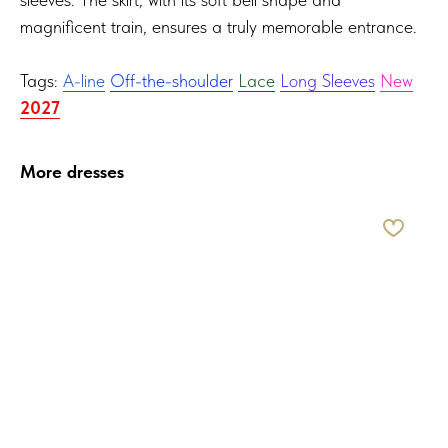
magnificent train, ensures a truly memorable entrance.
Tags:
A-line
Off-the-shoulder
Lace
Long Sleeves
New
2027
More dresses