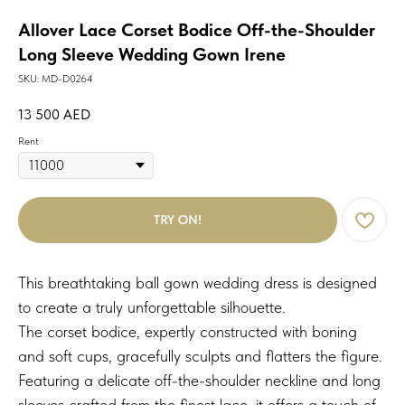
Allover Lace Corset Bodice Off-the-Shoulder
Long Sleeve Wedding Gown Irene
SKU:
MD-D0264
13 500
AED
Rent
TRY ON!
This breathtaking ball gown wedding dress is designed
to create a truly unforgettable silhouette.
The corset bodice, expertly constructed with boning
and soft cups, gracefully sculpts and flatters the figure.
Featuring a delicate off-the-shoulder neckline and long
sleeves crafted from the finest lace, it offers a touch of