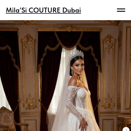
Mila’Si COUTURE Dubai
Mila’Si COUTURE Dubai