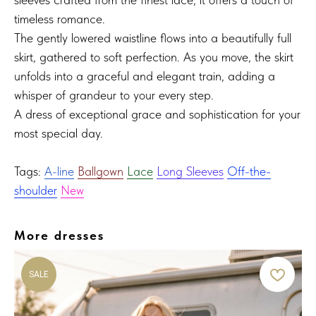
timeless romance.
The gently lowered waistline flows into a beautifully full
skirt, gathered to soft perfection. As you move, the skirt
unfolds into a graceful and elegant train, adding a
whisper of grandeur to your every step.
A dress of exceptional grace and sophistication for your
most special day.
Tags:
A-line
Ballgown
Lace
Long Sleeves
Off-the-
shoulder
New
More dresses
SALE