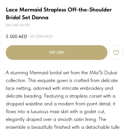
Lace Mermaid Strapless Off-the-Shoulder
Bridal Set Danna
SKU:
MD-D0305
5 500
AED
10 500
AED
TRY ON!
A stunning Mermaid bridal set from the Mila'Si Dubai
collection. This exquisite gown is crafted from delicate
lace netting, adorned with intricate embroidery and
delicate beading. Featuring a strapless corset with a
dropped waistline and a modern front-point detail, it
flows into a luxurious maxi skirt with a godet cut,
elegantly draped over a smooth satin lining. The
ensemble is beautifully finished with a detachable tulle