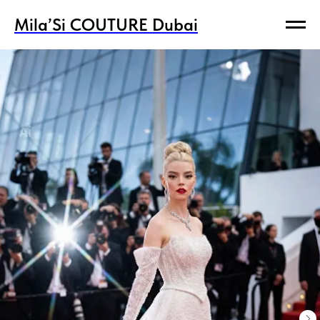
Mila’Si COUTURE Dubai
Mila’Si COUTURE Dubai