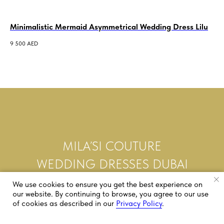
Minimalistic Mermaid Asymmetrical Wedding Dress Lilu
Al
We
9 500
AED
7 5
MILA’SI COUTURE
WEDDING DRESSES DUBAI
We use cookies to ensure you get the best experience on
our website. By continuing to browse, you agree to our use
of cookies as described in our
Privacy Policy
.