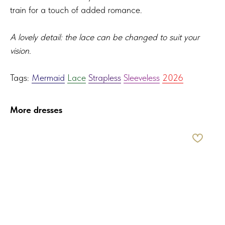
train for a touch of added romance.
A lovely detail: the lace can be changed to suit your
vision.
Tags:
Mermaid
Lace
Strapless
Sleeveless
2026
More dresses