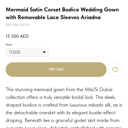
Mermaid Satin Corset Bodice Wedding Gown
with Removable Lace Sleeves Ariadna
SKU:
MD-D0276
15 500
AED
Rent
TRY ON!
This stunning mermaid gown from the Mila'Si Dubai
collection offers a truly versatile bridal look. The sleek,
draped bodice is crafted from luxurious mikado silk, as is
the detachable overskirt with its elegant bustle-effect
draping. Beneath lies a graceful godet skirt made from
exquisite luxury lace, delicately embellished with sequins