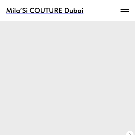
Mila’Si COUTURE Dubai
Mila’Si COUTURE Dubai