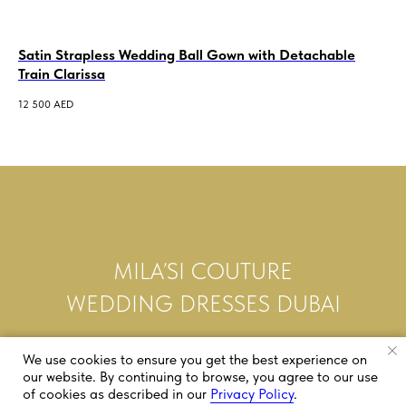
Satin Strapless Wedding Ball Gown with Detachable
Me
Train Clarissa
3 5
12 500
AED
MILA’SI COUTURE
WEDDING DRESSES DUBAI
We use cookies to ensure you get the best experience on
our website. By continuing to browse, you agree to our use
of cookies as described in our
Privacy Policy
.