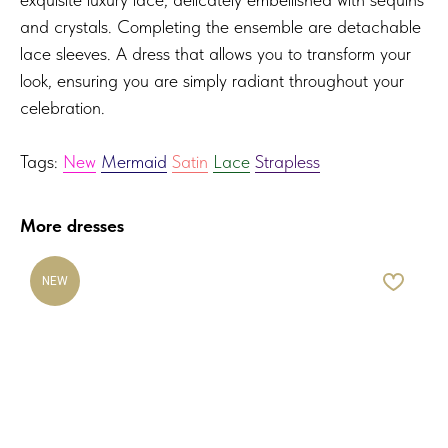
and crystals. Completing the ensemble are detachable
lace sleeves. A dress that allows you to transform your
look, ensuring you are simply radiant throughout your
celebration.
Tags:
New
Mermaid
Satin
Lace
Strapless
More dresses
NEW