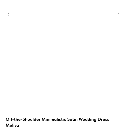
Off-the-Shoulder Minimalistic Satin Wedding Dress
A-
Melisa
Ro