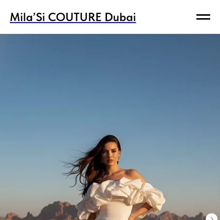
Mila’Si COUTURE Dubai
Mila’Si COUTURE Dubai