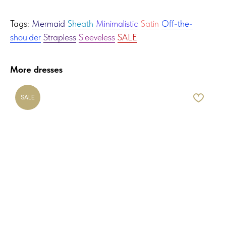
Tags:
Mermaid
Sheath
Minimalistic
Satin
Off-the-
shoulder
Strapless
Sleeveless
SALE
More dresses
SALE