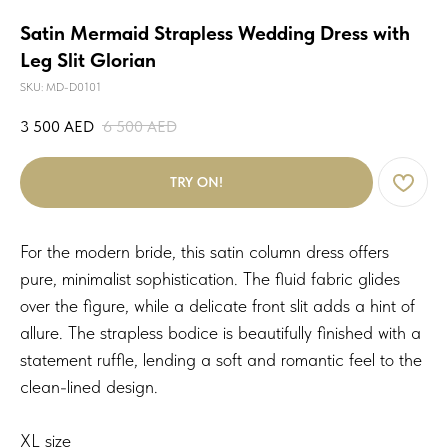
Satin Mermaid Strapless Wedding Dress with
Leg Slit Glorian
SKU:
MD-D0101
3 500
AED
6 500
AED
TRY ON!
For the modern bride, this satin column dress offers
pure, minimalist sophistication. The fluid fabric glides
over the figure, while a delicate front slit adds a hint of
allure. The strapless bodice is beautifully finished with a
statement ruffle, lending a soft and romantic feel to the
clean-lined design.
XL size