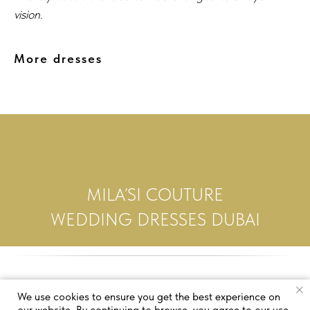
vision.
More dresses
MILA’SI COUTURE
WEDDING DRESSES DUBAI
We use cookies to ensure you get the best experience on
our website. By continuing to browse, you agree to our use