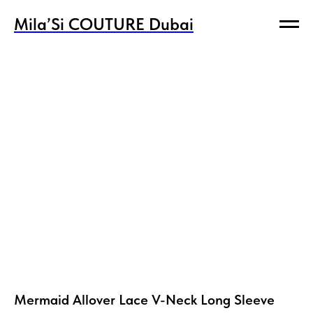
Mila’Si COUTURE Dubai
Mila’Si COUTURE Dubai
Mermaid Allover Lace V-Neck Long Sleeve