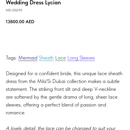
Wedding Dress Lycian
MD-D0295
13800.00
AED
TRY ON!
Tags:
Mermaid
Sheath
Lace
Long Sleeves
Designed for a confident bride, this unique lace sheath
dress from the Mila'Si Dubai collection makes a subtle
statement. The striking front slit and deep V-neckline
are softened by the gentle drama of long, sheer lace
sleeves, offering a perfect blend of passion and
romance.
A lovely detail: the lace can be changed to suit your