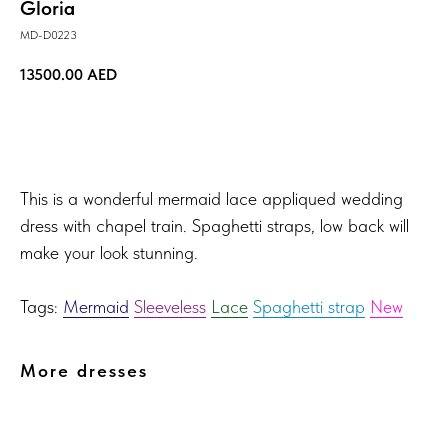
Gloria
MD-D0223
13500.00
AED
TRY ON!
This is a wonderful mermaid lace appliqued wedding
dress with chapel train. Spaghetti straps, low back will
make your look stunning.
Tags:
Mermaid
Sleeveless
Lace
Spaghetti strap
New
More dresses