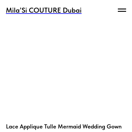
Mila’Si COUTURE Dubai
Mila’Si COUTURE Dubai
Lace Applique Tulle Mermaid Wedding Gown