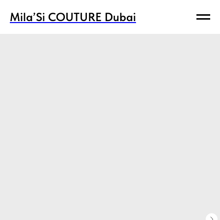
Mila’Si COUTURE Dubai
Mila’Si COUTURE Dubai