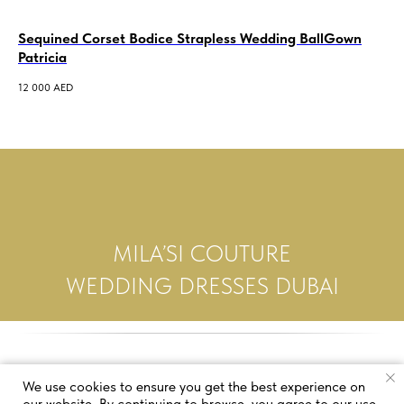
Sequined Corset Bodice Strapless Wedding BallGown
we
Patricia
3 5
12 000
AED
MILA’SI COUTURE
WEDDING DRESSES DUBAI
We use cookies to ensure you get the best experience on
our website. By continuing to browse, you agree to our use