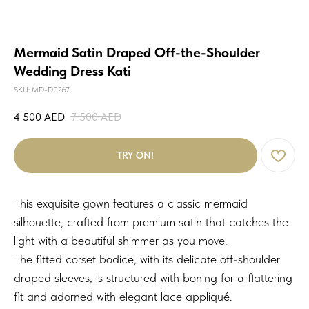
Mermaid Satin Draped Off-the-Shoulder
Wedding Dress Kati
SKU:
MD-D0267
4 500
AED
7 500
AED
TRY ON!
This exquisite gown features a classic mermaid
silhouette, crafted from premium satin that catches the
light with a beautiful shimmer as you move.
The fitted corset bodice, with its delicate off-shoulder
draped sleeves, is structured with boning for a flattering
fit and adorned with elegant lace appliqué.