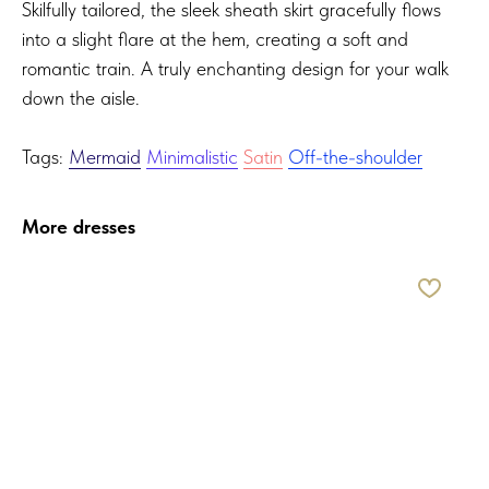
Skilfully tailored, the sleek sheath skirt gracefully flows
into a slight flare at the hem, creating a soft and
romantic train. A truly enchanting design for your walk
down the aisle.
Tags:
Mermaid
Minimalistic
Satin
Off-the-shoulder
More dresses