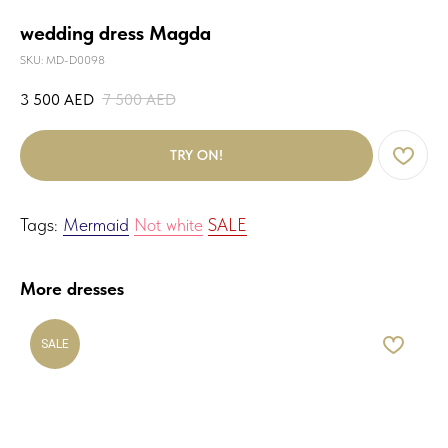
wedding dress Magda
SKU:
MD-D0098
3 500
AED
7 500
AED
TRY ON!
Tags:
Mermaid
Not white
SALE
More dresses
SALE