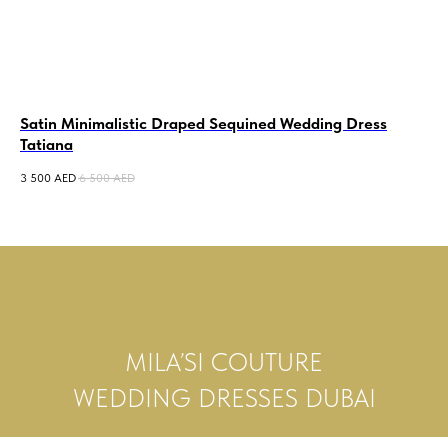
Satin Minimalistic Draped Sequined Wedding Dress
Sa
Tatiana
Go
3 500
AED
6 500
AED
15 
MILA’SI COUTURE
WEDDING DRESSES DUBAI