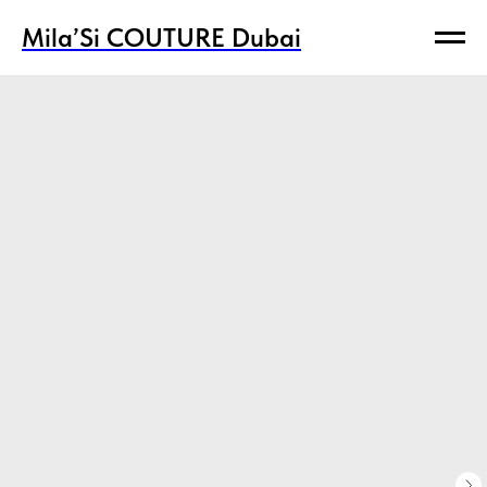
Mila’Si COUTURE Dubai
Mila’Si COUTURE Dubai