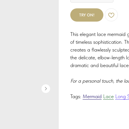
TRY ON!
This elegant lace mermaid go
of timeless sophistication. 
creates a flawlessly sculpte
the delicate, elbow-length l
dramatic and beautiful lace 
For a personal touch, the la
Tags:
Mermaid
Lace
Long S