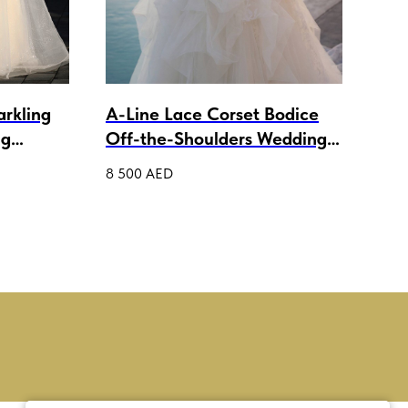
arkling
A-Line Lace Corset Bodice
wed
ng
Off-the-Shoulders Wedding
3 50
Dress Isabelle
8 500
AED