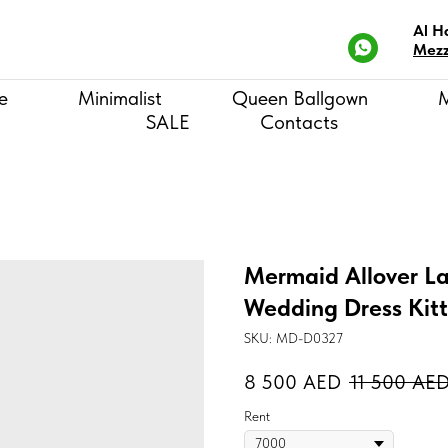
Al H
Mezz
e
Minimalist
Queen Ballgown
SALE
Contacts
Mermaid Allover La
Wedding Dress Kit
SKU:
MD-D0327
8 500
AED
11 500
AE
Rent