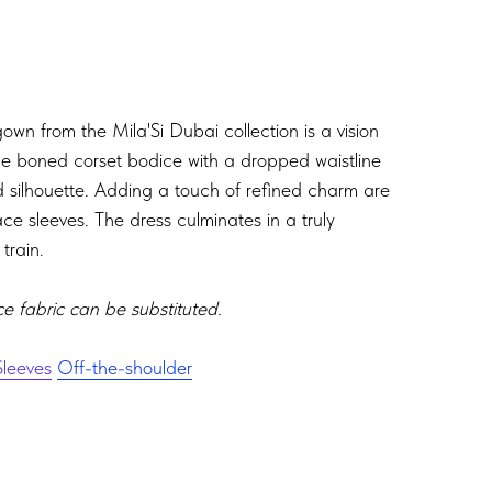
wn from the Mila'Si Dubai collection is a vision
The boned corset bodice with a dropped waistline
d silhouette. Adding a touch of refined charm are
ace sleeves. The dress culminates in a truly
train.
ce fabric can be substituted.
leeves
Off-the-shoulder