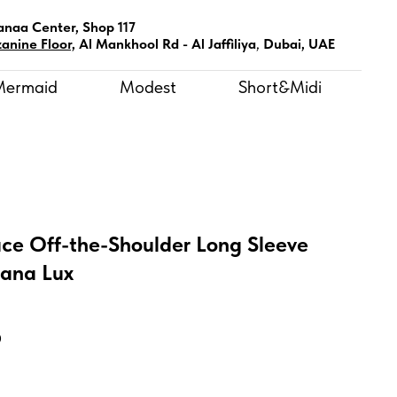
anaa Center, Shop 117
anine Floor,
Al Mankhool Rd - Al Jaffiliya
,
Dubai, UAE
Mermaid
Modest
Short&Midi
ce Off-the-Shoulder Long Sleeve
tana Lux
D