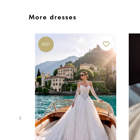
More dresses
2027