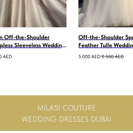
in Off-the-Shoulder
Off-the-Shoulder Sp
apless Sleeveless Wedding
Feather Tulle Weddi
n Cressida
Ballgown Gainel
0
AED
5 000
AED
11 500
AED
MILA’SI COUTURE
WEDDING DRESSES DUBAI