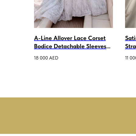
a
A-Line Allover Lace Corset
Sat
Bodice Detachable Sleeves
Str
Wedding Dress Thalisi Lux
Gow
18 000
AED
11 00