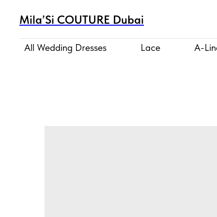
Mila’Si COUTURE Dubai
All Wedding Dresses
Lace
A-Lin