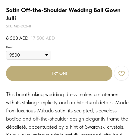
Satin Off-the-Shoulder Wedding Ball Gown
Julli
SKU:
MD-D0248
8 500
AED
17 500
AED
Rent
TRY ON!
This breathtaking wedding dress makes a statement
with its striking simplicity and architectural details. Made
from luxurious Mikado satin, its sculpted, sleeveless
bodice and off-the-shoulder design elegantly frame the
décolleté, accentuated by a hint of Swarovski crystals.
Below, a voluminous skirt is artfully arranged with bold,