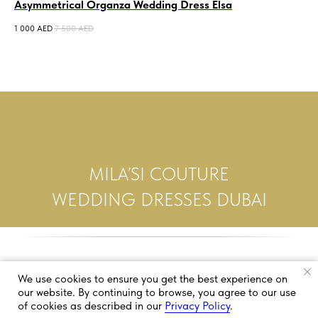
Asymmetrical Organza Wedding Dress Elsa
Me
Po
1 000
AED
7 500
AED
2 0
MILA’SI COUTURE
WEDDING DRESSES DUBAI
We use cookies to ensure you get the best experience on
our website. By continuing to browse, you agree to our use
of cookies as described in our
Privacy Policy
.