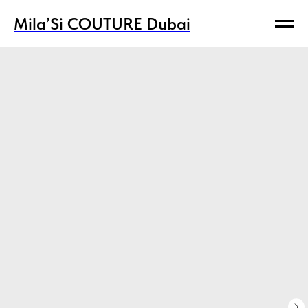
Mila’Si COUTURE Dubai
Mila’Si COUTURE Dubai