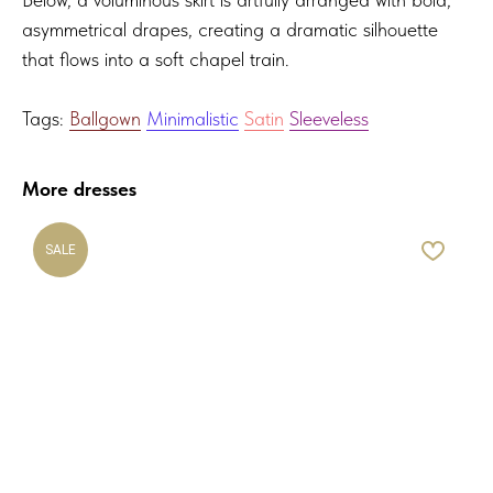
asymmetrical drapes, creating a dramatic silhouette
that flows into a soft chapel train.
Tags:
Ballgown
Minimalistic
Satin
Sleeveless
More dresses
SALE