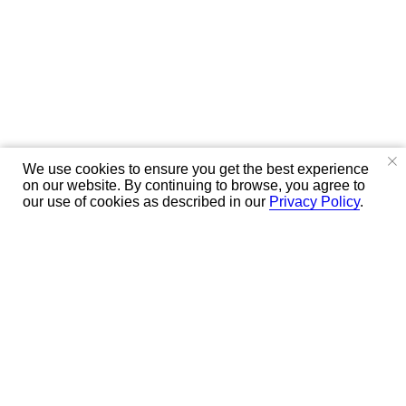
We use cookies to ensure you get the best experience
on our website. By continuing to browse, you agree to
our use of cookies as described in our
Privacy Policy
.