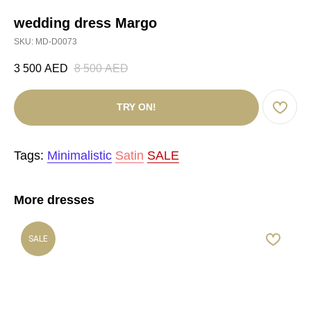
wedding dress Margo
SKU:
MD-D0073
3 500
AED
8 500
AED
TRY ON!
Tags:
Minimalistic
Satin
SALE
More dresses
SALE