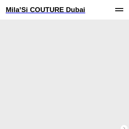
Mila’Si COUTURE Dubai
Mila’Si COUTURE Dubai