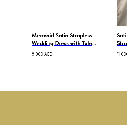
ess
Mermaid Satin Strapless
Sat
ni
Wedding Dress with Tule
Str
Cape Ava
Gow
8 000
AED
11 00