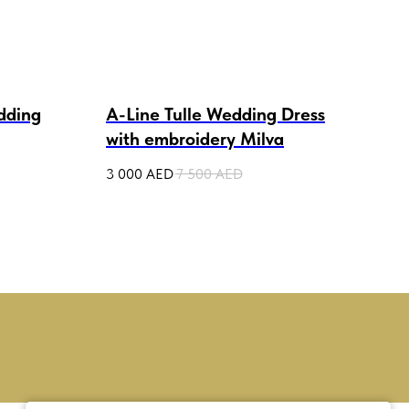
dding
A-Line Tulle Wedding Dress
Cor
with embroidery Milva
Wed
3 000
AED
7 500
AED
3 50