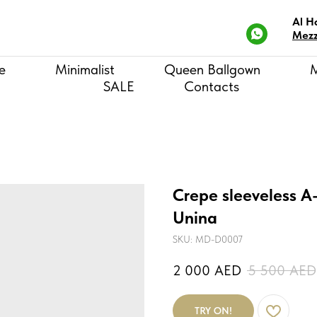
Al H
Mezz
e
Minimalist
Queen Ballgown
SALE
Contacts
Crepe sleeveless A
Unina
SKU:
MD-D0007
2 000
AED
5 500
AED
TRY ON!