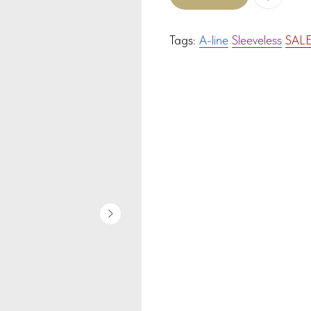
Tags:
A-line
Sleeveless
SAL