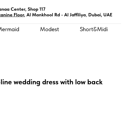
anaa Center, Shop 117
anine Floor,
Al Mankhool Rd - Al Jaffiliya
,
Dubai, UAE
Mermaid
Modest
Short&Midi
-line wedding dress with low back