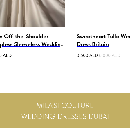
in Off-the-Shoulder
Sweetheart Tulle We
apless Sleeveless Wedding
Dress Britain
n Cressida
0
AED
3 500
AED
8 000
AED
MILA’SI COUTURE
WEDDING DRESSES DUBAI