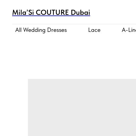
Mila’Si COUTURE Dubai
All Wedding Dresses
Lace
A-Lin