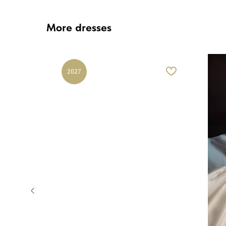
More dresses
2027