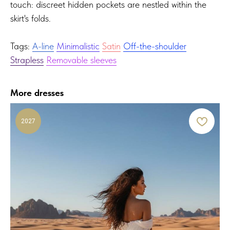
touch: discreet hidden pockets are nestled within the
skirt's folds.
Tags:
A-line
Minimalistic
Satin
Off-the-shoulder
Strapless
Removable sleeves
More dresses
2027