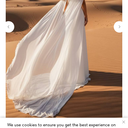
We use cookies to ensure you get the best experience on