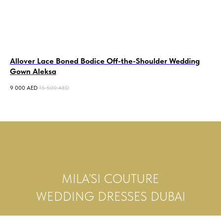
Allover Lace Boned Bodice Off-the-Shoulder Wedding
La
Gown Aleksa
De
9 000
AED
15 500
AED
8 5
MILA’SI COUTURE
WEDDING DRESSES DUBAI