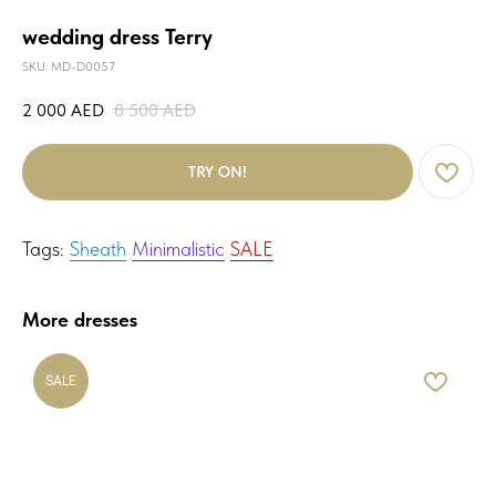
wedding dress Terry
SKU:
MD-D0057
2 000
AED
8 500
AED
TRY ON!
Tags:
Sheath
Minimalistic
SALE
More dresses
SALE