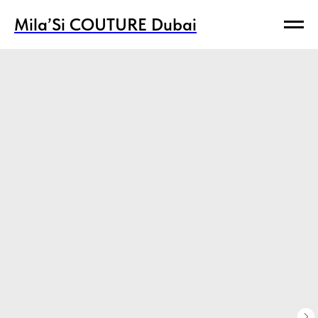
Mila’Si COUTURE Dubai
Mila’Si COUTURE Dubai