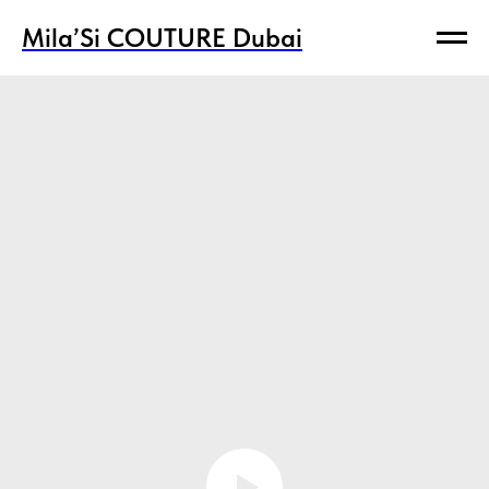
Mila’Si COUTURE Dubai
Mila’Si COUTURE Dubai