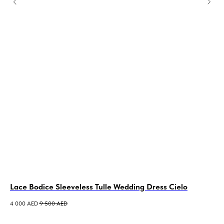
Lace Bodice Sleeveless Tulle Wedding Dress Cielo
Sa
Me
4 000
AED
9 500
AED
6 0