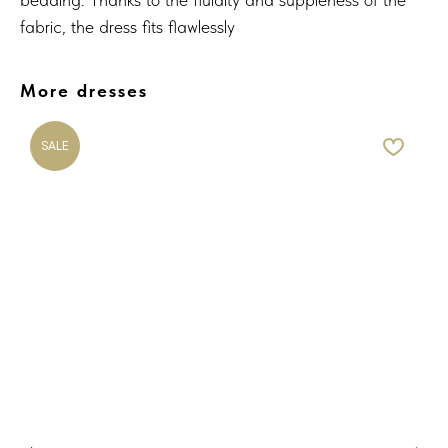
fabric, the dress fits flawlessly
More dresses
SALE