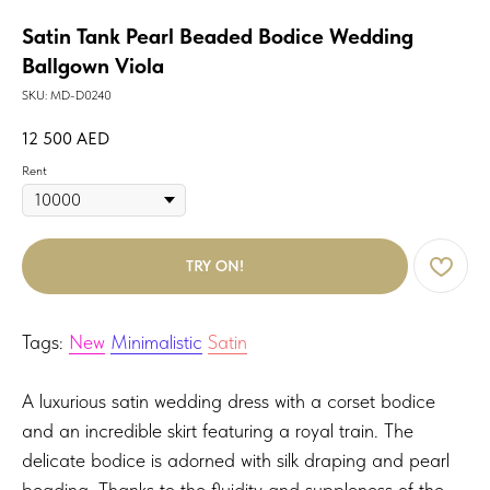
Satin Tank Pearl Beaded Bodice Wedding
Ballgown Viola
SKU:
MD-D0240
12 500
AED
Rent
TRY ON!
Tags:
New
Minimalistic
Satin
A luxurious satin wedding dress with a corset bodice
and an incredible skirt featuring a royal train. The
delicate bodice is adorned with silk draping and pearl
beading. Thanks to the fluidity and suppleness of the