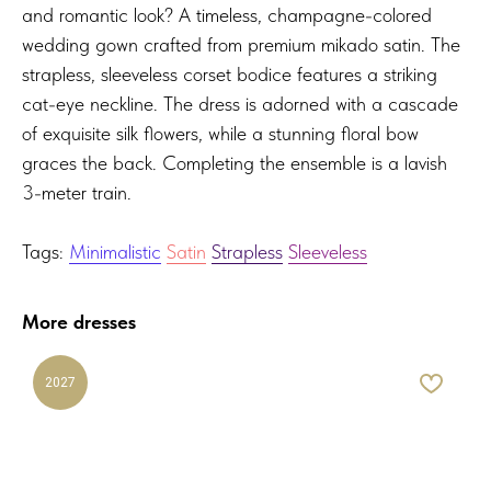
and romantic look? A timeless, champagne-colored
wedding gown crafted from premium mikado satin. The
strapless, sleeveless corset bodice features a striking
cat-eye neckline. The dress is adorned with a cascade
of exquisite silk flowers, while a stunning floral bow
graces the back. Completing the ensemble is a lavish
3-meter train.
Tags:
Minimalistic
Satin
Strapless
Sleeveless
More dresses
2027