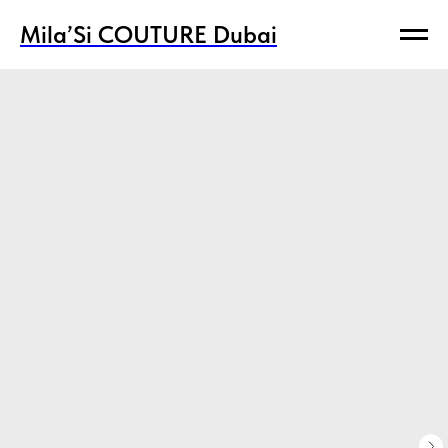
Mila’Si COUTURE Dubai
Mila’Si COUTURE Dubai