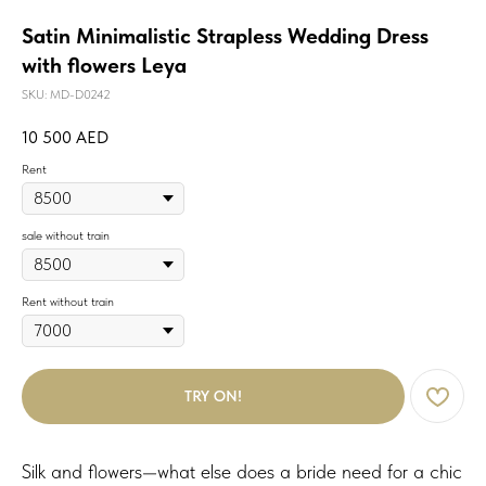
Satin Minimalistic Strapless Wedding Dress
with flowers Leya
SKU:
MD-D0242
10 500
AED
Rent
sale without train
Rent without train
TRY ON!
Silk and flowers—what else does a bride need for a chic