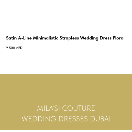
Satin A-Line Minimalistic Strapless Wedding Dress Flora
Cr
Un
9 500
AED
2 0
MILA’SI COUTURE
WEDDING DRESSES DUBAI