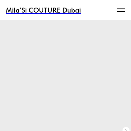
Mila’Si COUTURE Dubai
Mila’Si COUTURE Dubai