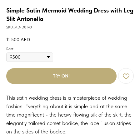
Simple Satin Mermaid Wedding Dress with Leg
Slit Antonella
SKU:
MD-D0140
11 500
AED
Rent
TRY ON!
This satin wedding dress is a masterpiece of wedding
fashion. Everything about it is simple and at the same
time magnificent - the heavy flowing silk of the skirt, the
elegantly tailored corset bodice, the lace illusion stripes
on the sides of the bodice
.