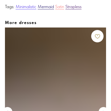
Tags:
Minimalistic
Mermaid
Satin
Strapless
More dresses