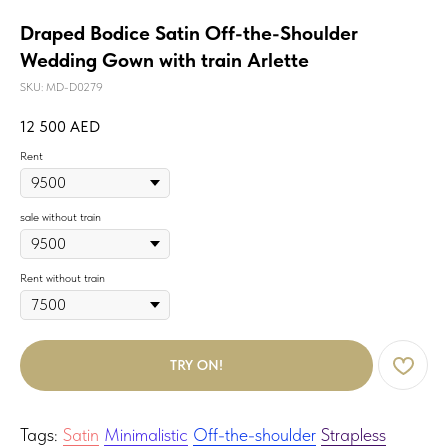
Draped Bodice Satin Off-the-Shoulder
Wedding Gown with train Arlette
SKU:
MD-D0279
12 500
AED
Rent
sale without train
Rent without train
TRY ON!
Tags:
Satin
Minimalistic
Off-the-shoulder
Strapless