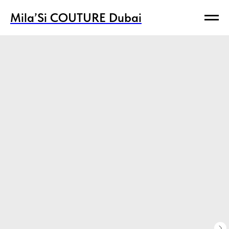
Mila’Si COUTURE Dubai
Mila’Si COUTURE Dubai