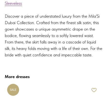
Sleeveless
Discover a piece of understated luxury from the Mila'Si
Dubai Collection. Crafted from the finest silk satin, this
gown showcases a unique asymmetric drape on the
bodice, flowing seamlessly to a softly lowered waist.
From there, the skirt falls away in a cascade of liquid
silk, its heavy folds moving with a life of their own. For the
bride with quiet confidence and impeccable taste.
More dresses
SALE