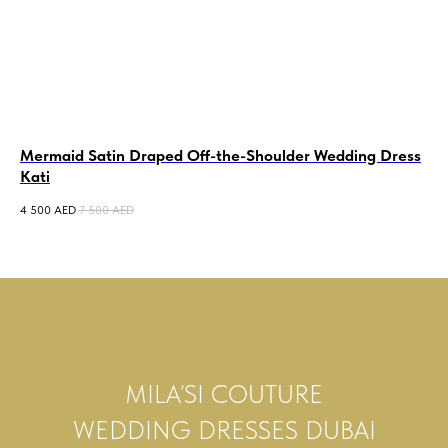
Mermaid Satin Draped Off-the-Shoulder Wedding Dress
Tu
Kati
7 5
4 500
AED
7 500
AED
MILA’SI COUTURE
WEDDING DRESSES DUBAI