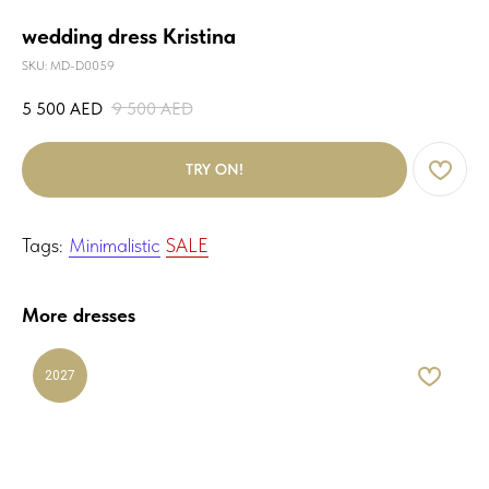
wedding dress Kristina
SKU:
MD-D0059
5 500
AED
9 500
AED
TRY ON!
Tags:
Minimalistic
SALE
More dresses
2027