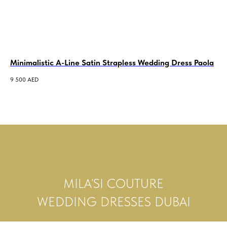
Minimalistic A-Line Satin Strapless Wedding Dress Paola
A-
Bo
9 500
AED
19 
MILA’SI COUTURE
WEDDING DRESSES DUBAI