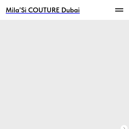
Mila’Si COUTURE Dubai
Mila’Si COUTURE Dubai