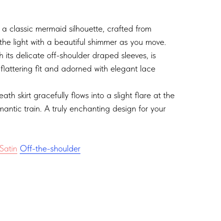
 a classic mermaid silhouette, crafted from
the light with a beautiful shimmer as you move.
h its delicate off-shoulder draped sleeves, is
 flattering fit and adorned with elegant lace
heath skirt gracefully flows into a slight flare at the
antic train. A truly enchanting design for your
Satin
Off-the-shoulder