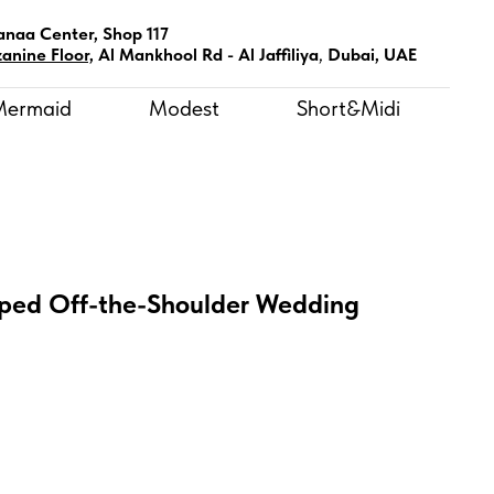
anaa Center, Shop 117
anine Floor,
Al Mankhool Rd - Al Jaffiliya
,
Dubai, UAE
Mermaid
Modest
Short&Midi
ped Off-the-Shoulder Wedding