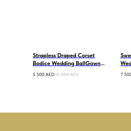
s Tulle
Strapless Draped Corset
Swe
Bodice Wedding BallGown
Wed
Yarina
Am
5 500
AED
10 000
AED
7 50