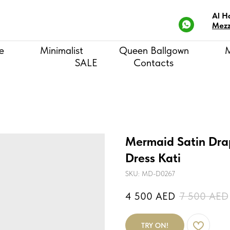
Al H
Mezz
e
Minimalist
Queen Ballgown
SALE
Contacts
Mermaid Satin Dra
Dress Kati
SKU:
MD-D0267
4 500
AED
7 500
AED
TRY ON!