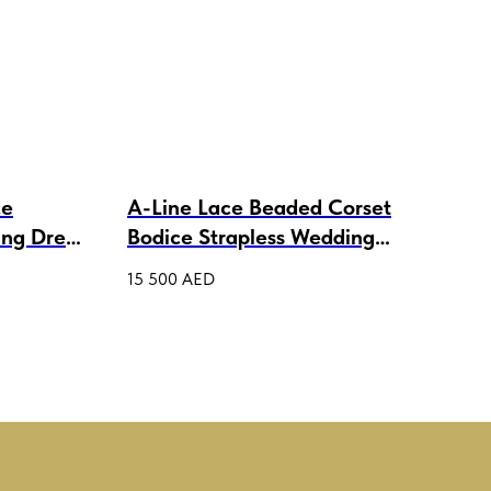
ce
A-Line Lace Beaded Corset
Lac
ing Dress
Bodice Strapless Wedding
Wed
Ball Gown with Bolero
15 500
AED
4 00
Melanie