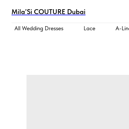
Mila’Si COUTURE Dubai
All Wedding Dresses
Lace
A-Lin