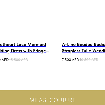
etheart Lace Mermaid
A-Line Beaded Bodi
ding Dress with Fringe
Strapless Tulle Wedd
anda
Daikiri
0
AED
15 500
AED
7 500
AED
10 500
AED
MILA’SI COUTURE