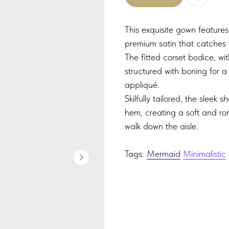
This exquisite gown features
premium satin that catches 
The fitted corset bodice, wit
structured with boning for a
appliqué.
Skilfully tailored, the sleek s
hem, creating a soft and rom
walk down the aisle.
Tags:
Mermaid
Minimalistic