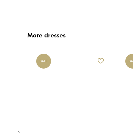
More dresses
SALE
SA