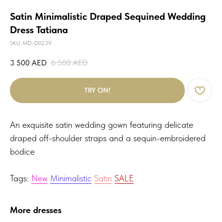
Satin Minimalistic Draped Sequined Wedding
Dress Tatiana
SKU:
MD-D0239
3 500
AED
6 500
AED
TRY ON!
An exquisite satin wedding gown featuring delicate
draped off-shoulder straps and a sequin-embroidered
bodice
Tags:
New
Minimalistic
Satin
SALE
More dresses