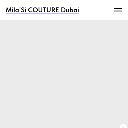
Mila’Si COUTURE Dubai
Mila’Si COUTURE Dubai