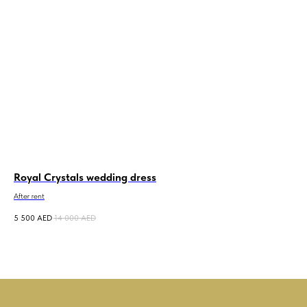
Royal Crystals wedding dress
Me
After rent
5 500
AED
14 000
AED
10 