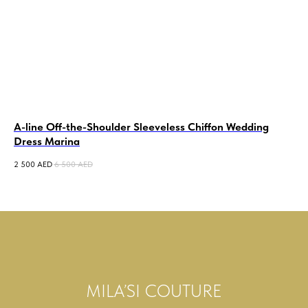
A-line Off-the-Shoulder Sleeveless Chiffon Wedding
La
Dress Marina
2 0
2 500
AED
6 500
AED
MILA’SI COUTURE