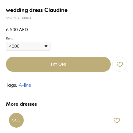
wedding dress Claudine
SKU:
MD-D0064
6 500
AED
Rent
TRY ON!
Tags:
A-line
More dresses
SALE