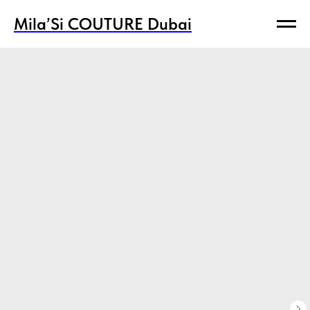
Mila’Si COUTURE Dubai
Mila’Si COUTURE Dubai