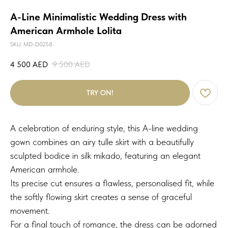
A-Line Minimalistic Wedding Dress with
American Armhole Lolita
SKU:
MD-D0258
4 500
AED
9 500
AED
TRY ON!
A celebration of enduring style, this A-line wedding
gown combines an airy tulle skirt with a beautifully
sculpted bodice in silk mikado, featuring an elegant
American armhole.
Its precise cut ensures a flawless, personalised fit, while
the softly flowing skirt creates a sense of graceful
movement.
For a final touch of romance, the dress can be adorned