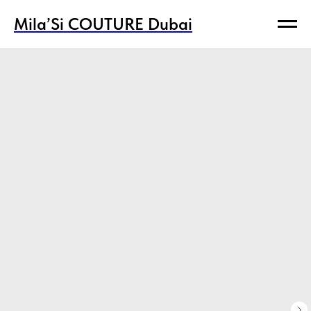
Mila’Si COUTURE Dubai
Mila’Si COUTURE Dubai