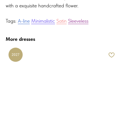
with a exquisite handcrafted flower.
Tags:
A-line
Minimalistic
Satin
Sleeveless
More dresses
2027