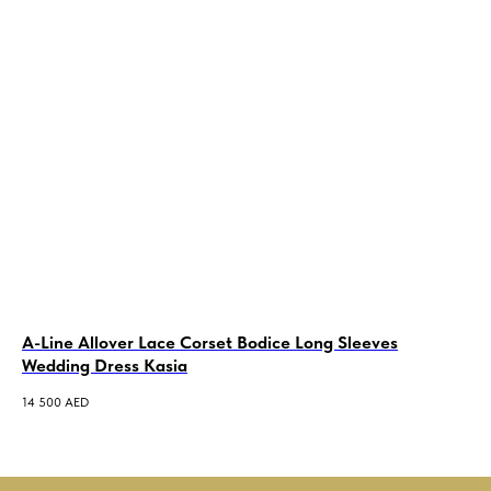
A-Line Allover Lace Corset Bodice Long Sleeves
Al
Wedding Dress Kasia
Pe
14 500
AED
5 5