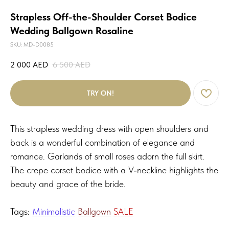
Strapless Off-the-Shoulder Corset Bodice
Wedding Ballgown Rosaline
SKU:
MD-D0085
2 000
AED
6 500
AED
TRY ON!
This strapless wedding dress with open shoulders and
back is a wonderful combination of elegance and
romance. Garlands of small roses adorn the full skirt.
The crepe corset bodice with a V-neckline highlights the
beauty and grace of the bride.
Tags:
Minimalistic
Ballgown
SALE