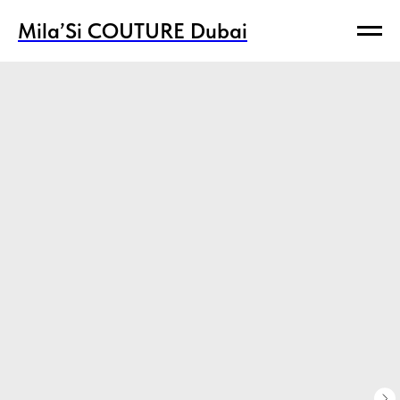
Mila’Si COUTURE Dubai
Mila’Si COUTURE Dubai