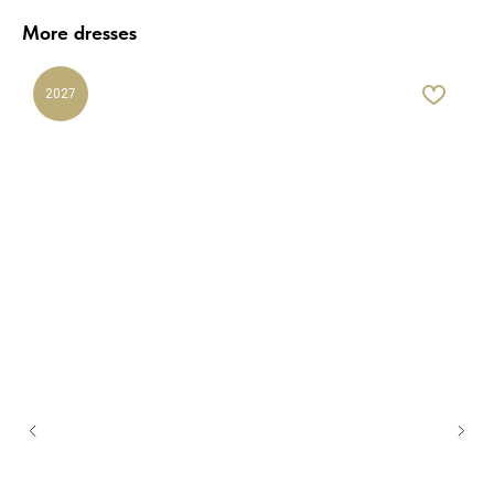
More dresses
2027