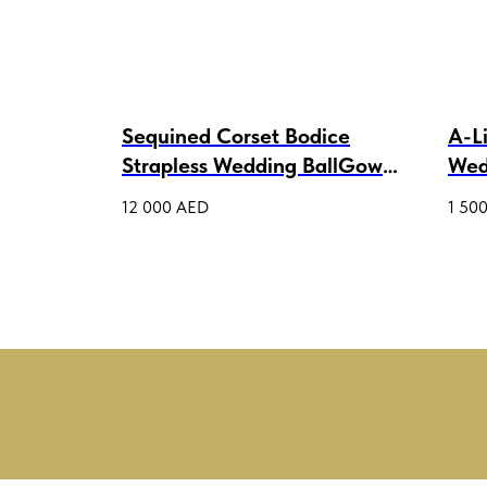
s Tulle
Sequined Corset Bodice
A-L
Strapless Wedding BallGown
Wed
Patricia
12 000
AED
1 50