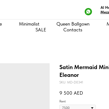
Al H
Mezz
e
Minimalist
Queen Ballgown
SALE
Contacts
Satin Mermaid Mini
Eleanor
SKU:
MD-D0341
9 500
AED
Rent