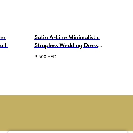
der
Satin A-Line Minimalistic
Lac
lli
Strapless Wedding Dress
Wed
Flora
9 500
AED
4 00