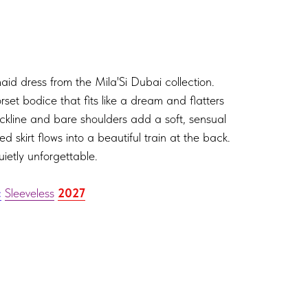
aid dress from the Mila'Si Dubai collection.
rset bodice that fits like a dream and flatters
ckline and bare shoulders add a soft, sensual
d skirt flows into a beautiful train at the back.
uietly unforgettable.
c
Sleeveless
2027