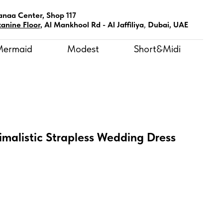
anaa Center, Shop 117
anine Floor,
Al Mankhool Rd - Al Jaffiliya
,
Dubai, UAE
Mermaid
Modest
Short&Midi
malistic Strapless Wedding Dress