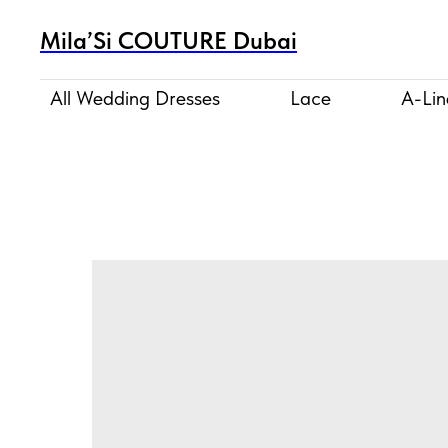
Mila’Si COUTURE Dubai
All Wedding Dresses
Lace
A-Lin