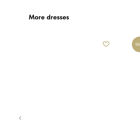
More dresses
SA