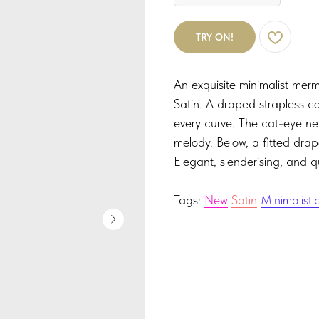
TRY ON!
An exquisite minimalist merm
Satin. A draped strapless co
every curve. The cat-eye ne
melody. Below, a fitted drape
Elegant, slenderising, and q
Tags:
New
Satin
Minimalisti