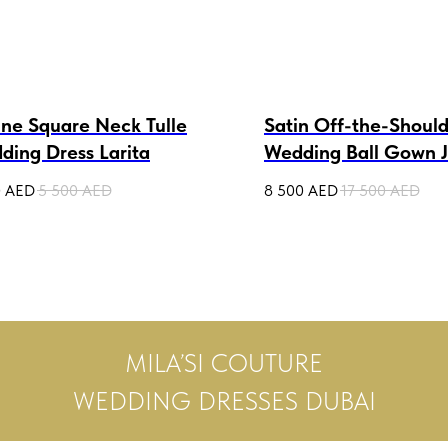
ine Square Neck Tulle
Satin Off-the-Shoul
ding Dress Larita
Wedding Ball Gown Ju
0
AED
5 500
AED
8 500
AED
17 500
AED
MILA’SI COUTURE
WEDDING DRESSES DUBAI